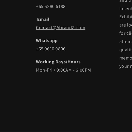
and t
+65 6280 6188
Incen
Exhib
Email
are lo
Contact@AbrandZ.com
for cl
Whatsapp
atten
+65 9610 0806
qualit
memor
Working Days/Hours
your 
Mon-Fri / 9:00AM - 6:00PM