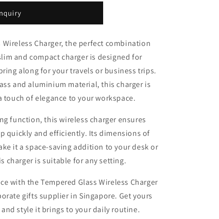
nquiry
 Wireless Charger, the perfect combination
 slim and compact charger is designed for
ring along for your travels or business trips.
ass and aluminium material, this charger is
a touch of elegance to your workspace.
ng function, this wireless charger ensures
 quickly and efficiently. Its dimensions of
ke it a space-saving addition to your desk or
is charger is suitable for any setting.
ce with the Tempered Glass Wireless Charger
orate gifts supplier in Singapore. Get yours
d style it brings to your daily routine.