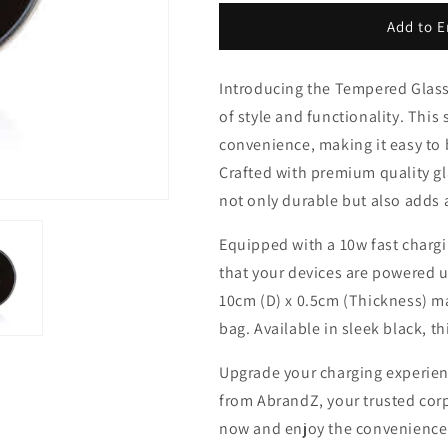
for
for
Tempered
Tempered
Add to E
Glass
Glass
Wireless
Wireless
Introducing the Tempered Glass
Charger
Charger
of style and functionality. This
convenience, making it easy to b
Crafted with premium quality gl
not only durable but also adds 
Equipped with a 10w fast chargi
that your devices are powered up
10cm (D) x 0.5cm (Thickness) ma
bag. Available in sleek black, th
Upgrade your charging experien
from AbrandZ, your trusted corp
now and enjoy the convenience an