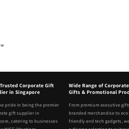
iew
Trusted Corporate Gift
Wide Range of Corporate
ier in Singapore
Gifts & Promotional Pro
ke pride in being the premier
From premium executive gift
ate gift supplier in
branded merchandise to eco
pore, catering to businesses
friendly and tech gadgets, we