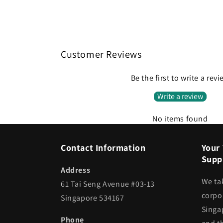
Customer Reviews
Be the first to write a rev
Write a review
No items found
Contact Information
Your 
Suppl
Address
We ta
61 Tai Seng Avenue #03-13
corpor
Singapore 534167
Singa
Phone