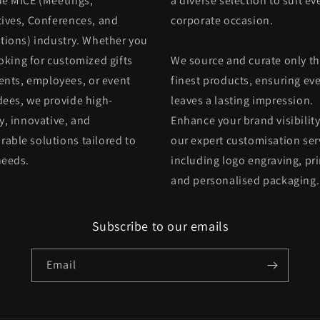
he MICE (Meetings,
a diverse selection to suit ev
tives, Conferences, and
corporate occasion.
itions) industry. Whether you
oking for customized gifts
We source and curate only t
ients, employees, or event
finest products, ensuring eve
dees, we provide high-
leaves a lasting impression.
y, innovative, and
Enhance your brand visibility
able solutions tailored to
our expert customisation ser
needs.
including logo engraving, pri
and personalised packaging.
Subscribe to our emails
Email