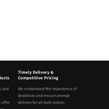
Timely Delivery &
ducts
Competitive Pricing
s and
We understand the importance of
-
deadlines and ensure prompt
 offer
delivery for all bulk orders.