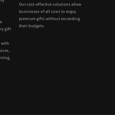
ery
Our cost-effective solutions allow
businesses of all sizes to enjoy
premium gifts without exceeding
he
their budgets.
ry gift
 with
vices,
nting,