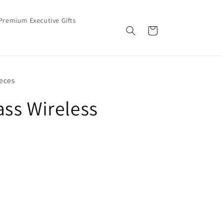
Premium Executive Gifts
Cart
eces
ss Wireless