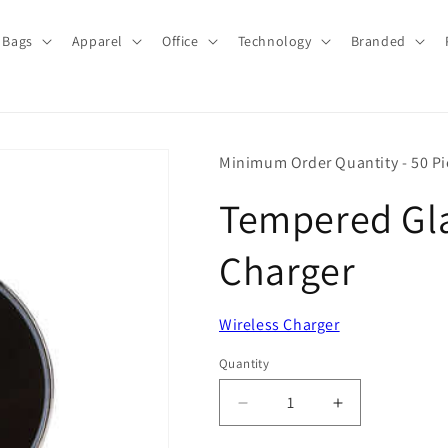
Bags
Apparel
Office
Technology
Branded
Minimum Order Quantity - 50 Pi
Tempered Gla
Charger
Wireless Charger
Quantity
Quantity
Decrease
Increase
quantity
quantity