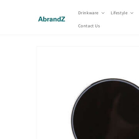
Skip to
content
Drinkware
Lifestyle
Contact Us
Skip to
product
information