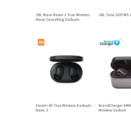
t
JBL Wave Beam 2 True Wireless
JBL Tune 220TWS W
i
Noise Cancelling Earbuds
Regular
Regular
price
o
price
n
:
Xiaomi Mi True Wireless Earbuds
BrandCharger ARIA
Basic 2
Wireless Earbud
Regular
Regular
price
price