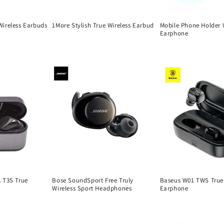
ireless Earbuds
1More Stylish True Wireless Earbud
Mobile Phone Holder 
Earphone
Regular
Regular
price
price
 T3S True
Bose SoundSport Free Truly
Baseus W01 TWS True 
Wireless Sport Headphones
Earphone
Regular
Regular
price
price