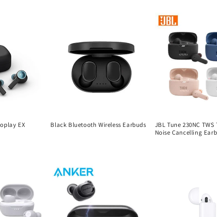
eoplay EX
Black Bluetooth Wireless Earbuds
JBL Tune 230NC TWS T
Noise Cancelling Ear
Regular
Regular
price
price