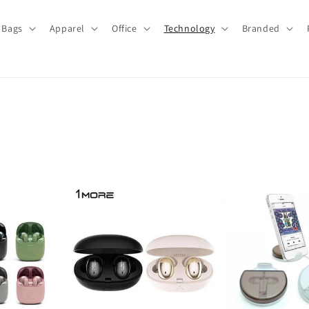
Bags
Apparel
Office
Technology
Branded