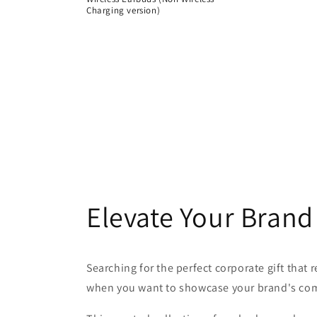
Charging version)
Regular
price
Elevate Your Brand
Searching for the perfect corporate gift that
when you want to showcase your brand's com