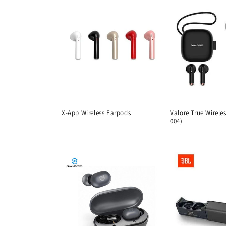
X-App Wireless Earpods
Valore True Wirele
004)
Regular
Regular
price
price