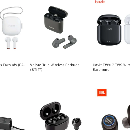
ss Earbuds (EA-
Valore True Wireless Earbuds
Havit TW917 TWS Wire
(BTi47)
Earphone
Regular
Regular
price
price