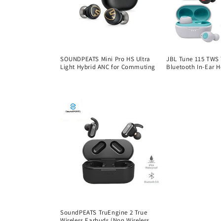
SOUNDPEATS Mini Pro HS Ultra
JBL Tune 115 TWS 
Light Hybrid ANC for Commuting
Bluetooth In-Ear 
Regular
Regular
price
price
SoundPEATS TruEngine 2 True
Wireless Earbuds (Non Wireless