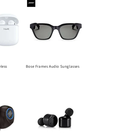
less
Bose Frames Audio Sunglasses
Regular
price