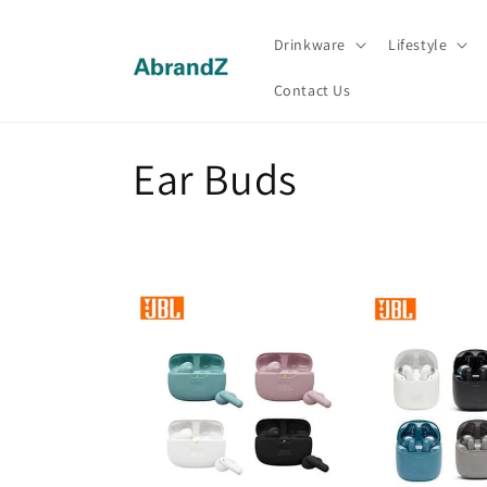
Skip to
content
Drinkware
Lifestyle
Contact Us
C
Ear Buds
o
l
l
e
c