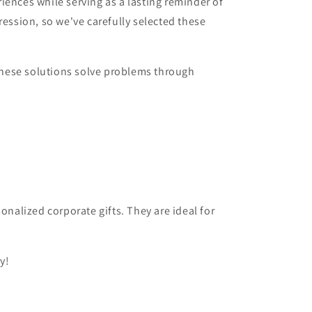
iences while serving as a lasting reminder of
ression, so we've carefully selected these
 These solutions solve problems through
onalized corporate gifts. They are ideal for
y!