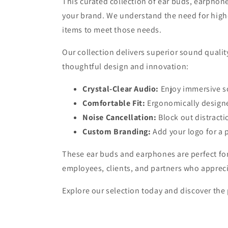
This curated collection of ear buds, earphon
your brand. We understand the need for high-q
items to meet those needs.
Our collection delivers superior sound qualit
thoughtful design and innovation:
Crystal-Clear Audio:
Enjoy immersive s
Comfortable Fit:
Ergonomically design
Noise Cancellation:
Block out distracti
Custom Branding:
Add your logo for a 
These ear buds and earphones are perfect for 
employees, clients, and partners who appreci
Explore our selection today and discover the 