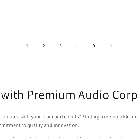
1
…
2
3
9
 with Premium Audio Corpo
 resonates with your team and clients? Finding a memorable and 
mitment to quality and innovation.