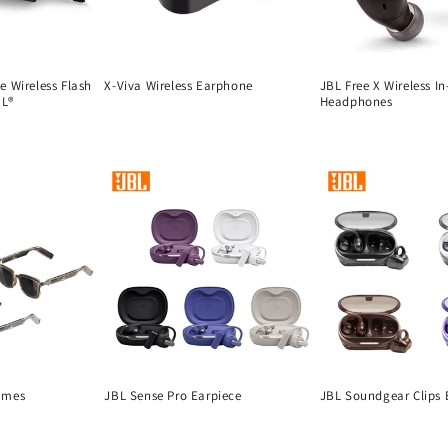
 Wireless Flash
X-Viva Wireless Earphone
JBL Free X Wireless In
BL®
Headphones
Regular
Regular
price
price
ames
JBL Sense Pro Earpiece
JBL Soundgear Clips 
Regular
Regular
price
price