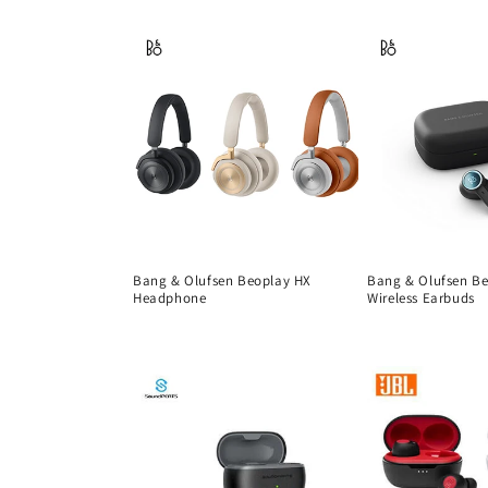
price
Bang & Olufsen Beoplay HX
Bang & Olufsen B
Headphone
Wireless Earbuds
Regular
Regular
price
price