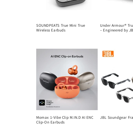
SOUNDPEATS True Mini True
Under Armour® True
Wireless Earbuds
– Engineered by J
Regular
Regular
price
price
Momax 1-Vibe Clip M.IN.D AI ENC
JBL Soundgear Fr
Clip-On Earbuds
Regular
Regular
price