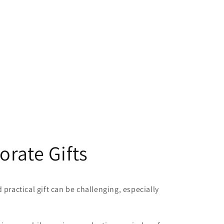
rate Gifts
practical gift can be challenging, especially