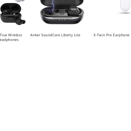
True Wireless
Anker SoundCore Liberty Lite
X-Twin Pro Earphone
Headphones
Regular
Regular
price
price