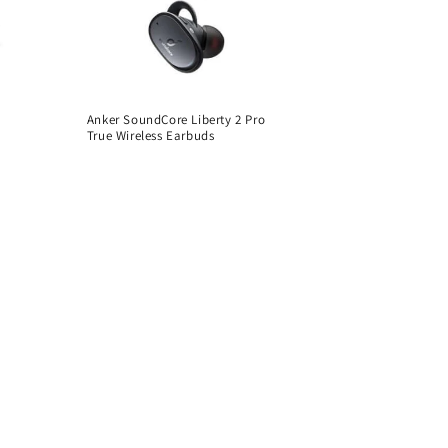
Anker SoundCore Liberty 2 Pro
True Wireless Earbuds
Regular
price