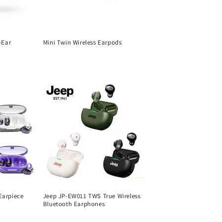
-Ear
Mini Twin Wireless Earpods
Regular
price
Earpiece
Jeep JP-EW011 TWS True Wireless
Bluetooth Earphones
Regular