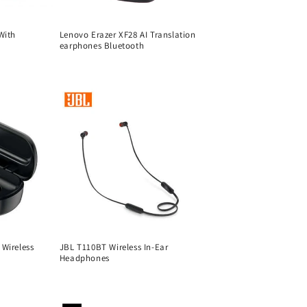
With
Lenovo Erazer XF28 AI Translation
earphones Bluetooth
Regular
price
Wireless
JBL T110BT Wireless In-Ear
Headphones
Regular
price