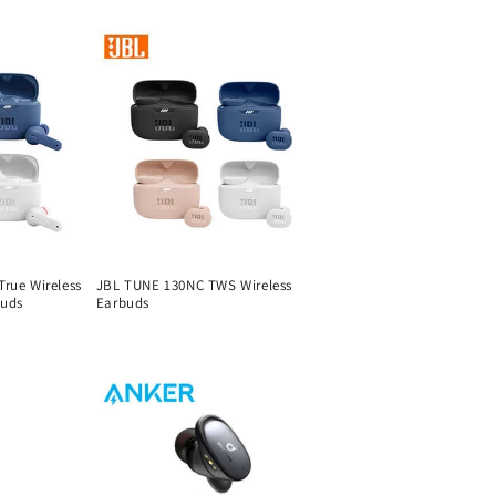
price
rue Wireless
JBL TUNE 130NC TWS Wireless
buds
Earbuds
Regular
price