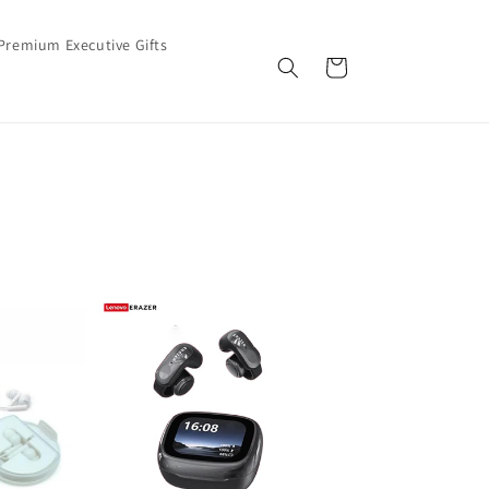
Premium Executive Gifts
Cart