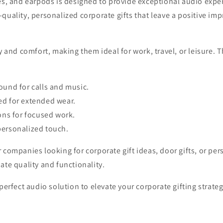
es, and earpods is designed to provide exceptional audio exper
uality, personalized corporate gifts that leave a positive imp
y and comfort, making them ideal for work, travel, or leisure.
ound for calls and music.
ed for extended wear.
ons for focused work.
personalized touch.
companies looking for corporate gift ideas, door gifts, or pers
ate quality and functionality.
perfect audio solution to elevate your corporate gifting strateg