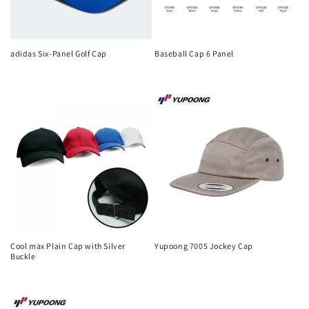
adidas Six-Panel Golf Cap
Baseball Cap 6 Panel
Regular
Regular
price
price
Cool max Plain Cap with Silver
Yupoong 7005 Jockey Cap
Buckle
Regular
Regular
price
price