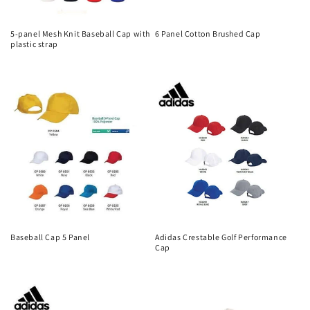
5-panel Mesh Knit Baseball Cap with
6 Panel Cotton Brushed Cap
plastic strap
Regular
Regular
price
price
Baseball Cap 5 Panel
Adidas Crestable Golf Performance
Cap
Regular
Regular
price
price