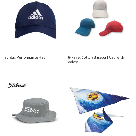
adidas Performance Hat
6-Panel Cotton Baseball Cap with
velcro
Regular
Regular
price
price