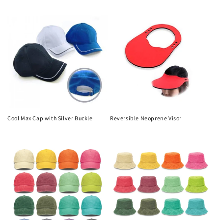
price
price
Cool Max Cap with Silver Buckle
Reversible Neoprene Visor
Regular
Regular
price
price