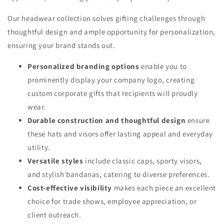
Our headwear collection solves gifting challenges through
thoughtful design and ample opportunity for personalization,
ensuring your brand stands out.
Personalized branding options
enable you to
prominently display your company logo, creating
custom corporate gifts that recipients will proudly
wear.
Durable construction and thoughtful design
ensure
these hats and visors offer lasting appeal and everyday
utility.
Versatile styles
include classic caps, sporty visors,
and stylish bandanas, catering to diverse preferences.
Cost-effective visibility
makes each piece an excellent
choice for trade shows, employee appreciation, or
client outreach.