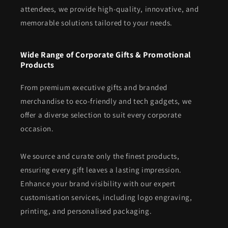
attendees, we provide high-quality, innovative, and
memorable solutions tailored to your needs.
Wide Range of Corporate Gifts & Promotional
Products
From premium executive gifts and branded
merchandise to eco-friendly and tech gadgets, we
offer a diverse selection to suit every corporate
occasion.
We source and curate only the finest products,
ensuring every gift leaves a lasting impression.
Enhance your brand visibility with our expert
customisation services, including logo engraving,
printing, and personalised packaging.