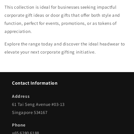
This collection is ideal for businesses seeking impactful
corporate gift ideas or door gifts that offer both style and
function, perfect for events, promotions, or as tokens of
appreciation.
Explore the range today and discover the ideal headwear to
elevate your next corporate gifting initiative.
Contact Information
Address
61 Tai Seng Avenue #03-13
Singapore 534167
Phone
+65 6280 6188