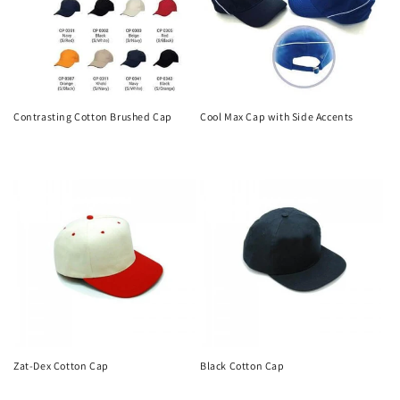
Contrasting Cotton Brushed Cap
Cool Max Cap with Side Accents
Regular
Regular
price
price
Zat-Dex Cotton Cap
Black Cotton Cap
Regular
Regular