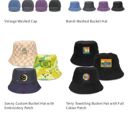
Vintage Washed Cap
Bondi Washed Bucket Hat
Regular
Regular
price
price
Sonny Custom Bucket Hat with
Terry Towelling Bucket Hat with Full
Embroidery Patch
Colour Patch
Regular
Regular
price
price