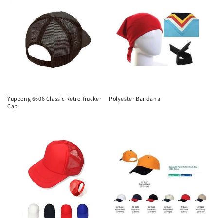
Yupoong 6606 Classic Retro Trucker
Polyester Bandana
Cap
Regular
Regular
price
price