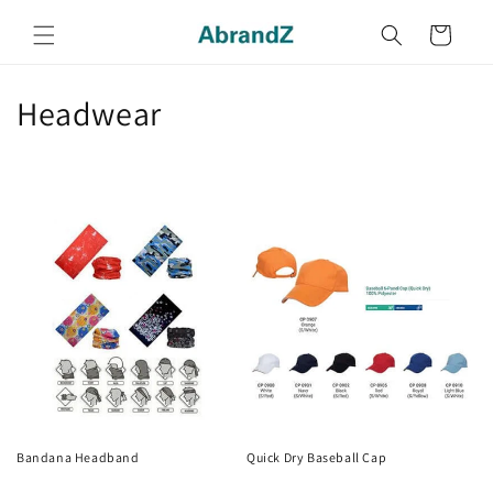
Skip to
content
Cart
C
Headwear
o
l
l
e
c
t
i
o
Bandana Headband
Quick Dry Baseball Cap
Regular
Regular