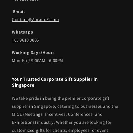
Email
Contact@AbrandZ.com
Whatsapp
+65 9610 0806
Working Days/Hours
Mon-Fri / 9:00AM - 6:00PM
Your Trusted Corporate Gift Supplier in
Singapore
We take pride in being the premier corporate gift
supplier in Singapore, catering to businesses and the
MICE (Meetings, Incentives, Conferences, and
Exhibitions) industry. Whether you are looking for
customized gifts for clients, employees, or event