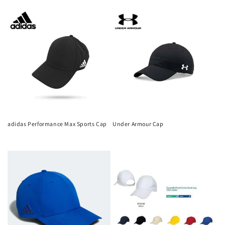
n
price
price
:
adidas Performance Max Sports Cap
Under Armour Cap
Regular
Regular
price
price