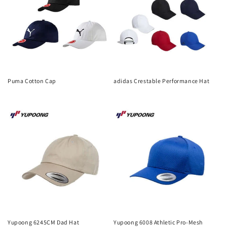
Puma Cotton Cap
adidas Crestable Performance Hat
Regular
Regular
price
price
Yupoong 6245CM Dad Hat
Yupoong 6008 Athletic Pro-Mesh