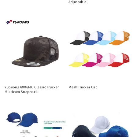
Adjustable
Regular
Regular
price
price
Yupoong 6006MC Classic Trucker
Mesh Trucker Cap
Multicam Snapback
Regular
Regular
price
price