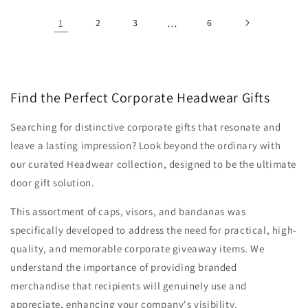
1
2
3
…
6
Find the Perfect Corporate Headwear Gifts
Searching for distinctive corporate gifts that resonate and
leave a lasting impression? Look beyond the ordinary with
our curated Headwear collection, designed to be the ultimate
door gift solution.
This assortment of caps, visors, and bandanas was
specifically developed to address the need for practical, high-
quality, and memorable corporate giveaway items. We
understand the importance of providing branded
merchandise that recipients will genuinely use and
appreciate, enhancing your company's visibility.