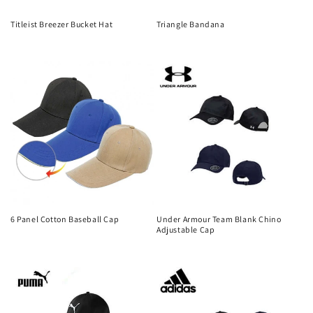
Titleist Breezer Bucket Hat
Triangle Bandana
Regular
Regular
price
price
6 Panel Cotton Baseball Cap
Under Armour Team Blank Chino
Adjustable Cap
Regular
Regular
price
price