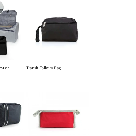
Pouch
Transit Toiletry Bag
Regular
price