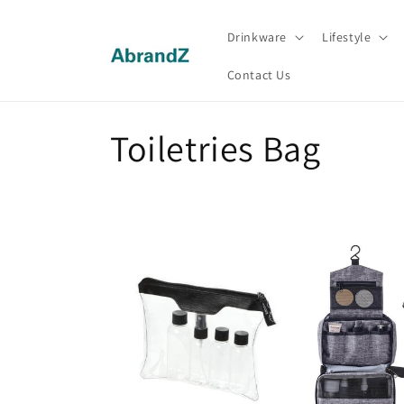
Skip to
content
Drinkware
Lifestyle
Contact Us
C
Toiletries Bag
o
l
l
e
c