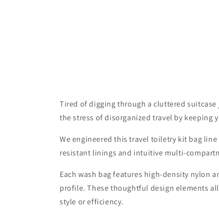
Tired of digging through a cluttered suitcase
the stress of disorganized travel by keeping 
We engineered this travel toiletry kit bag li
resistant linings and intuitive multi-compart
Each wash bag features high-density nylon and
profile. These thoughtful design elements al
style or efficiency.