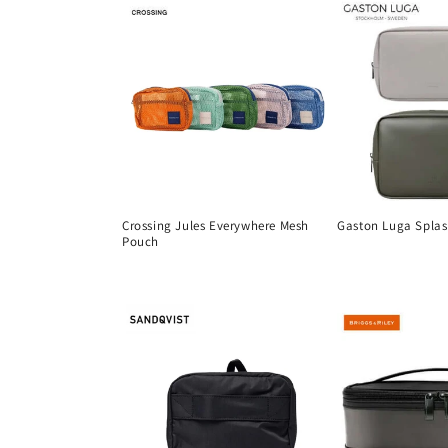
Crossing Jules Everywhere Mesh
Gaston Luga Splas
Pouch
Regular
Regular
price
price