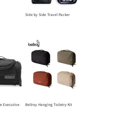
Side by Side Travel Packer
Regular
price
ne Executive
Bellroy Hanging Toiletry Kit
Regular
price