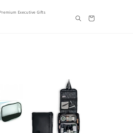
Premium Executive Gifts
Cart