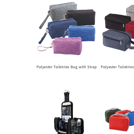
Polyester Toiletries Bag with Strap
Polyester Toiletrie
Regular
Regular
price
price