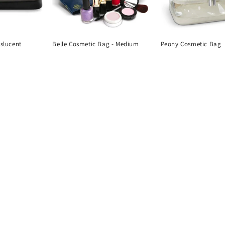
nslucent
Belle Cosmetic Bag - Medium
Peony Cosmetic Bag
Regular
Regular
price
price