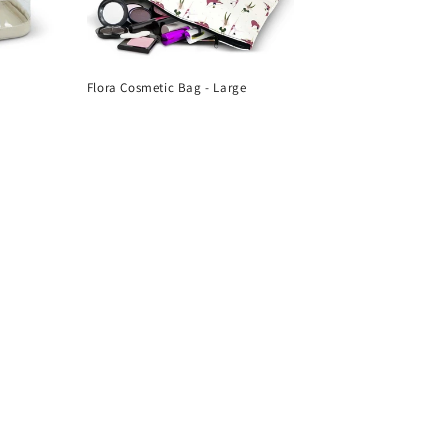
Flora Cosmetic Bag - Large
Regular
price