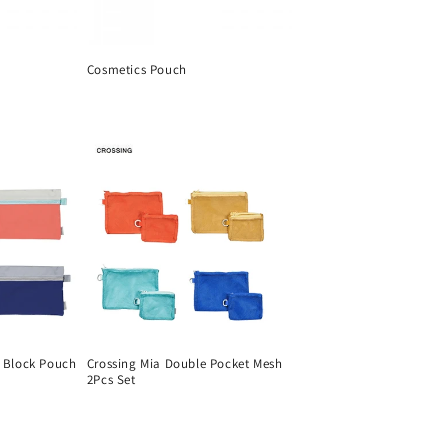
Cosmetics Pouch
Regular
price
r Block Pouch
Crossing Mia Double Pocket Mesh
2Pcs Set
Regular
price