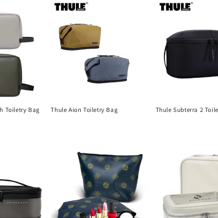
h Toiletry Bag
Thule Aion Toiletry Bag
Thule Subterra 2 Toil
Regular
Regular
price
price