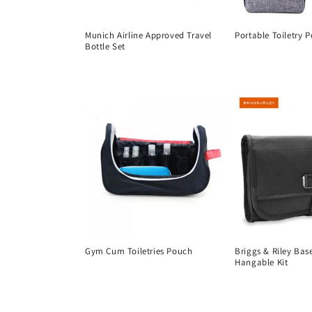
t
Munich Airline Approved Travel
Portable Toiletry 
i
Bottle Set
Regular
Regular
price
o
price
n
:
Gym Cum Toiletries Pouch
Briggs & Riley Bas
Hangable Kit
Regular
Regular
price
price