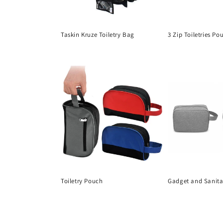
Taskin Kruze Toiletry Bag
3 Zip Toiletries Po
Regular
Regular
price
price
Toiletry Pouch
Gadget and Sanit
Regular
Regular
price
price