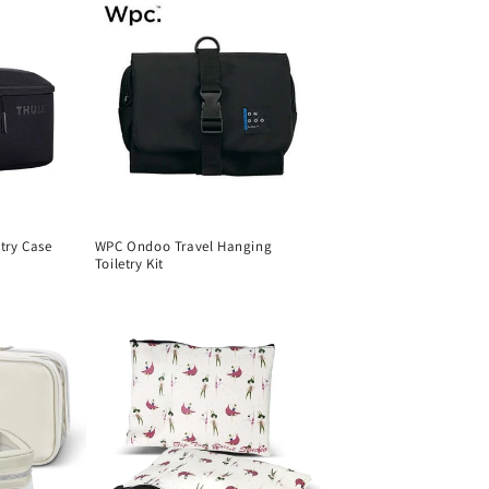
etry Case
WPC Ondoo Travel Hanging
Toiletry Kit
Regular
price