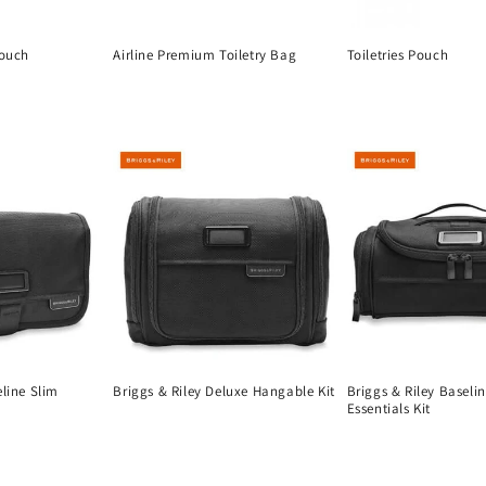
Pouch
Airline Premium Toiletry Bag
Toiletries Pouch
Regular
Regular
price
price
eline Slim
Briggs & Riley Deluxe Hangable Kit
Briggs & Riley Baseli
Essentials Kit
Regular
Regular
price
price