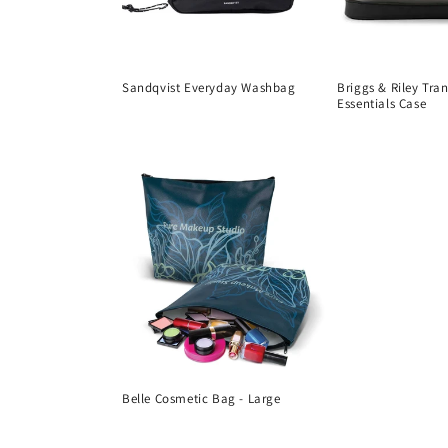
Sandqvist Everyday Washbag
Briggs & Riley Tra
Essentials Case
Regular
Regular
price
price
Belle Cosmetic Bag - Large
Regular
price