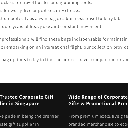
pockets for travel bottles and grooming tools.
 for worry-free airport security checks.
tion perfectly as a gym bag or a business travel toiletry kit.
endure years of heavy use and constant movement.
y professionals will find these bags indispensable for maintain
or embarking on an international flight, our collection provid
ry bag options today to find the perfect travel companion for y
Trusted Corporate Gift
Wide Range of Corporate
ier in Singapore
Gifts & Promotional Pro
ke pride in being the premier
From premium executive gift
ate gift supplier in
branded merchandise to eco