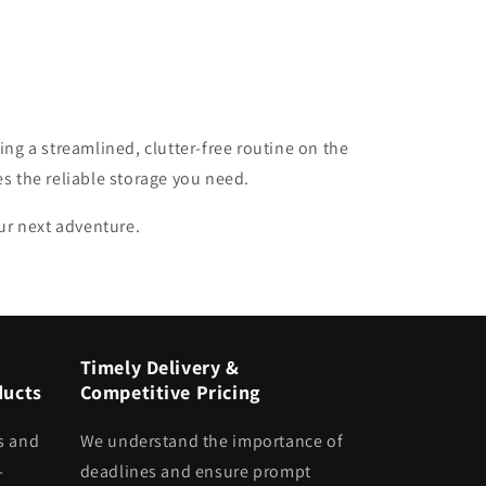
ing a streamlined, clutter-free routine on the
es the reliable storage you need.
our next adventure.
Timely Delivery &
ducts
Competitive Pricing
s and
We understand the importance of
-
deadlines and ensure prompt