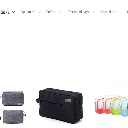
Bags
Apparel
Office
Technology
Branded