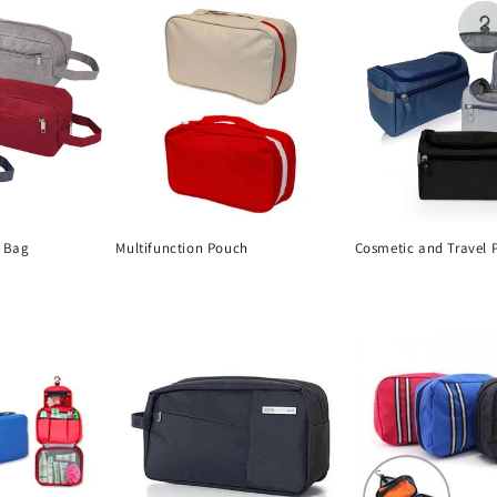
s Bag
Multifunction Pouch
Cosmetic and Travel 
Regular
Regular
price
price