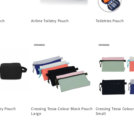
uch
Airline Toiletry Pouch
Toiletries Pouch
Regular
Regular
price
price
ary Pouch
Crossing Tessa Colour Block Pouch
Crossing Tessa Colou
Large
Small
Regular
Regular
price
price