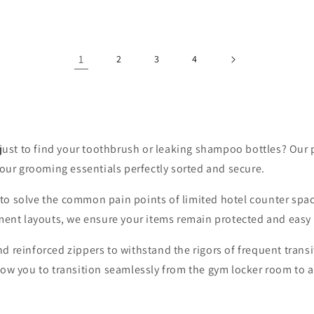
1
2
3
4
 just to find your toothbrush or leaking shampoo bottles? Our 
your grooming essentials perfectly sorted and secure.
ne to solve the common pain points of limited hotel counter spa
ment layouts, we ensure your items remain protected and easy t
 reinforced zippers to withstand the rigors of frequent transi
low you to transition seamlessly from the gym locker room to 