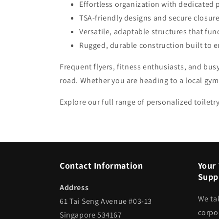
Effortless organization with dedicated 
TSA-friendly designs and secure closures
Versatile, adaptable structures that func
Rugged, durable construction built to 
Frequent flyers, fitness enthusiasts, and bus
road. Whether you are heading to a local gym 
Explore our full range of personalized toilet
Contact Information
Your 
Suppl
Address
We ta
61 Tai Seng Avenue #03-13
corpor
Singapore 534167