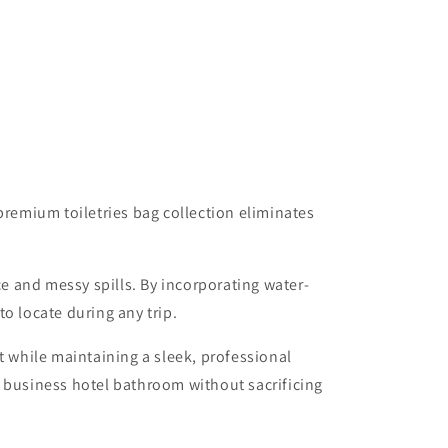
premium toiletries bag collection eliminates
ce and messy spills. By incorporating water-
o locate during any trip.
t while maintaining a sleek, professional
a business hotel bathroom without sacrificing