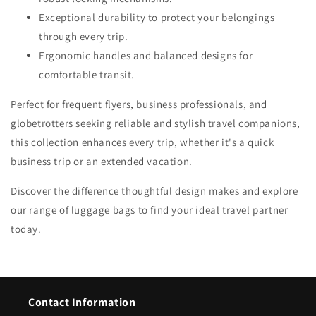
Exceptional durability to protect your belongings
through every trip.
Ergonomic handles and balanced designs for
comfortable transit.
Perfect for frequent flyers, business professionals, and
globetrotters seeking reliable and stylish travel companions,
this collection enhances every trip, whether it's a quick
business trip or an extended vacation.
Discover the difference thoughtful design makes and explore
our range of luggage bags to find your ideal travel partner
today.
Contact Information