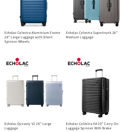
Echolac Celestra Aluminium Frame
Echolac Celestra Supertrunk 26"
28" Large Luggage with Silent
Medium Luggage
Spinner Wheels
Regular
Regular
price
price
Echolac Dynasty V2 28" Large
Echolac Celestra XA 20" Carry On
Luggage
Luggage Spinner With Brake