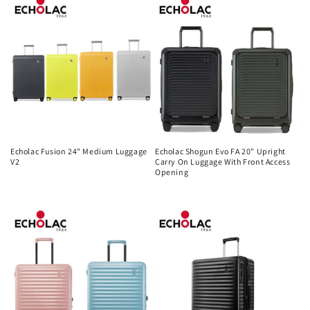
Echolac Fusion 24" Medium Luggage
Echolac Shogun Evo FA 20" Upright
V2
Carry On Luggage With Front Access
Opening
Regular
Regular
price
price