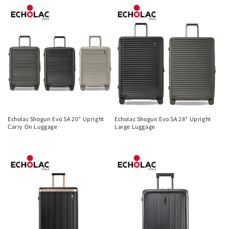
price
price
Echolac Shogun Evo SA 20" Upright
Echolac Shogun Evo SA 28" Upright
Carry On Luggage
Large Luggage
Regular
Regular
price
price