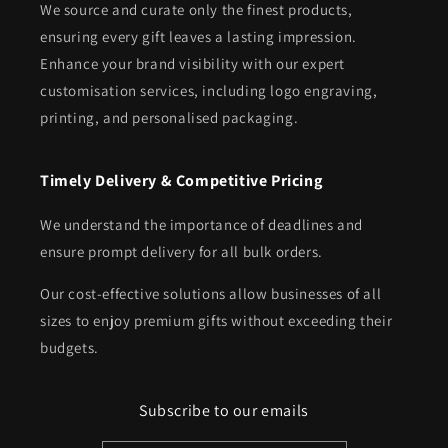
We source and curate only the finest products,
ensuring every gift leaves a lasting impression.
Enhance your brand visibility with our expert
customisation services, including logo engraving,
printing, and personalised packaging.
Timely Delivery & Competitive Pricing
We understand the importance of deadlines and
ensure prompt delivery for all bulk orders.
Our cost-effective solutions allow businesses of all
sizes to enjoy premium gifts without exceeding their
budgets.
Subscribe to our emails