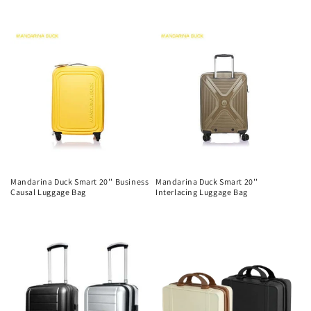
n
Regular
price
price
:
Mandarina Duck Smart 20'' Business
Mandarina Duck Smart 20''
Causal Luggage Bag
Interlacing Luggage Bag
Regular
Regular
price
price