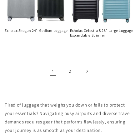
Echolac Shogun 24" Medium Luggage
Echolac Celestra S 28" Large Luggage
Expandable Spinner
Regular
Regular
price
price
1
2
Tired of luggage that weighs you down or fails to protect
your essentials? Navigating busy airports and diverse travel
demands requires gear that performs flawlessly, ensuring
your journey is as smooth as your destination.