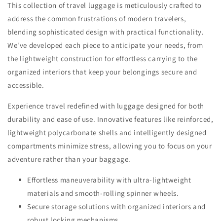
This collection of travel luggage is meticulously crafted to
address the common frustrations of modern travelers,
blending sophisticated design with practical functionality.
We've developed each piece to anticipate your needs, from
the lightweight construction for effortless carrying to the
organized interiors that keep your belongings secure and
accessible.
Experience travel redefined with luggage designed for both
durability and ease of use. Innovative features like reinforced,
lightweight polycarbonate shells and intelligently designed
compartments minimize stress, allowing you to focus on your
adventure rather than your baggage.
Effortless maneuverability with ultra-lightweight
materials and smooth-rolling spinner wheels.
Secure storage solutions with organized interiors and
robust locking mechanisms.