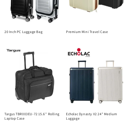
20 Inch PC Luggage Bag
Premium Mini Travel Case
Regular
Regular
price
price
Targus TBR003EU-72 15.6'' Rolling
Echolac Dynasty V2 24" Medium
Laptop Case
Luggage
Regular
Regular