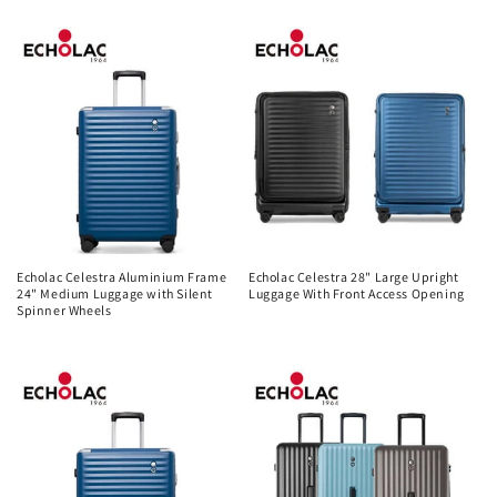
price
Echolac Celestra Aluminium Frame
Echolac Celestra 28" Large Upright
24" Medium Luggage with Silent
Luggage With Front Access Opening
Spinner Wheels
Regular
Regular
price
price