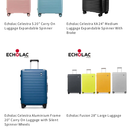
Echolac Celestra S 20" Carry On
Echolac Celestra XA 24" Medium
Luggage Expandable Spinner
Luggage Expandable Spinner With
Brake
Regular
Regular
price
price
Echolac Celestra Aluminium Frame
Echolac Fusion 28" Large Luggage
20" Carry On Luggage with Silent
Regular
Spinner Wheels
price
Regular