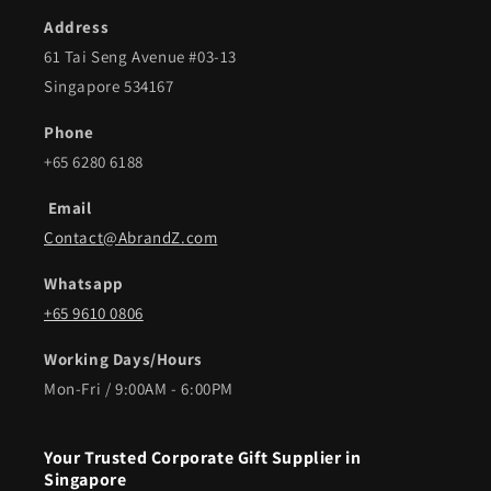
Address
61 Tai Seng Avenue #03-13
Singapore 534167
Phone
+65 6280 6188
Email
Contact@AbrandZ.com
Whatsapp
+65 9610 0806
Working Days/Hours
Mon-Fri / 9:00AM - 6:00PM
Your Trusted Corporate Gift Supplier in
Singapore