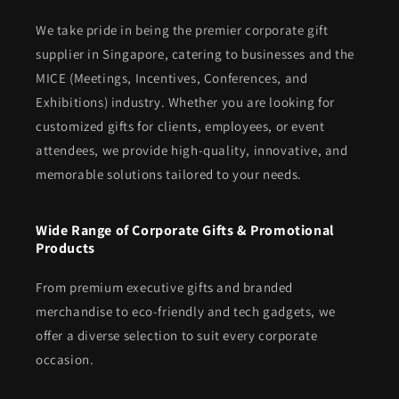
We take pride in being the premier corporate gift
supplier in Singapore, catering to businesses and the
MICE (Meetings, Incentives, Conferences, and
Exhibitions) industry. Whether you are looking for
customized gifts for clients, employees, or event
attendees, we provide high-quality, innovative, and
memorable solutions tailored to your needs.
Wide Range of Corporate Gifts & Promotional
Products
From premium executive gifts and branded
merchandise to eco-friendly and tech gadgets, we
offer a diverse selection to suit every corporate
occasion.