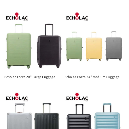
Regular
Regular
price
price
Echolac Forza 28" Large Luggage
Echolac Forza 24" Medium Luggage
Regular
Regular
price
price