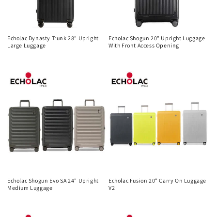
Echolac Dynasty Trunk 28" Upright
Echolac Shogun 20" Upright Luggage
Large Luggage
With Front Access Opening
Regular
Regular
price
price
Echolac Shogun Evo SA 24" Upright
Echolac Fusion 20" Carry On Luggage
Medium Luggage
V2
Regular
Regular
price
price