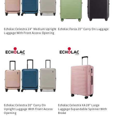
Echolac Celestra 24" Medium Upright
Echolac Forza 20" Carry On Luggage
Luggage With Front Access Opening
Regular
Regular
price
price
Echolac Celestra 20" Carry On
Echolac Celestra XA 28" Large
Upright Luggage With Front Access
Luggage Expandable Spinner With
Opening
Brake