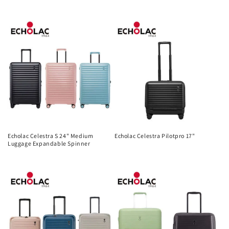
Regular
Regular
price
price
Echolac Celestra S 24" Medium
Echolac Celestra Pilotpro 17"
Luggage Expandable Spinner
Regular
Regular
price
price