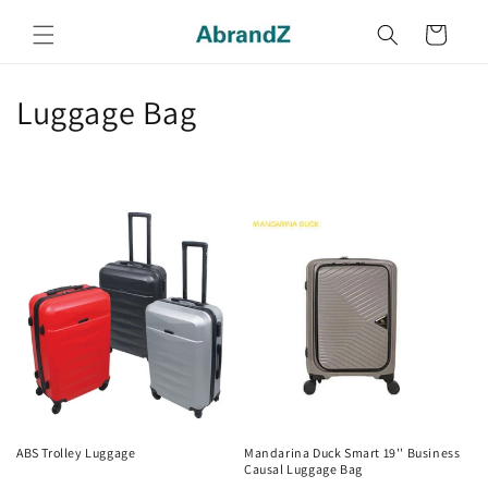
Skip to
content
Cart
C
Luggage Bag
o
l
l
e
c
t
i
o
ABS Trolley Luggage
Mandarina Duck Smart 19'' Business
Causal Luggage Bag
Regular