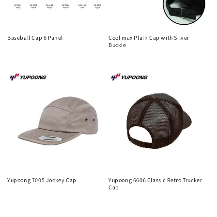
Baseball Cap 6 Panel
Cool max Plain Cap with Silver
Buckle
Regular
Regular
price
price
Yupoong 7005 Jockey Cap
Yupoong 6606 Classic Retro Trucker
Cap
Regular
Regular
price
price