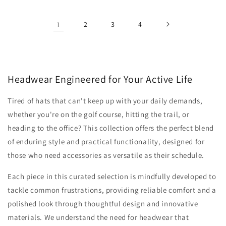
1
2
3
4
Headwear Engineered for Your Active Life
Tired of hats that can't keep up with your daily demands,
whether you're on the golf course, hitting the trail, or
heading to the office? This collection offers the perfect blend
of enduring style and practical functionality, designed for
those who need accessories as versatile as their schedule.
Each piece in this curated selection is mindfully developed to
tackle common frustrations, providing reliable comfort and a
polished look through thoughtful design and innovative
materials. We understand the need for headwear that