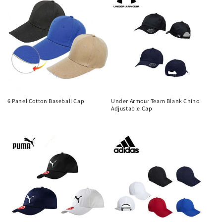
6 Panel Cotton Baseball Cap
Under Armour Team Blank Chino
Adjustable Cap
Regular
Regular
price
price