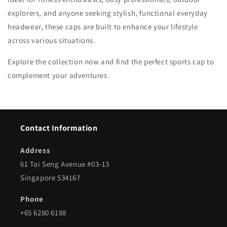
explorers, and anyone seeking stylish, functional everyday
headwear, these caps are built to enhance your lifestyle
across various situations.
Explore the collection now and find the perfect sports cap to
complement your adventures.
Contact Information
Address
61 Tai Seng Avenue #03-13
Singapore 534167
Phone
+65 6280 6188