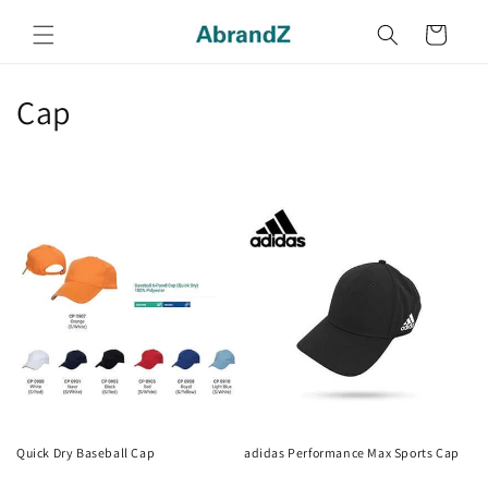
Skip to
content
Cart
C
Cap
o
l
l
e
c
t
i
o
Quick Dry Baseball Cap
adidas Performance Max Sports Cap
Regular
Regular