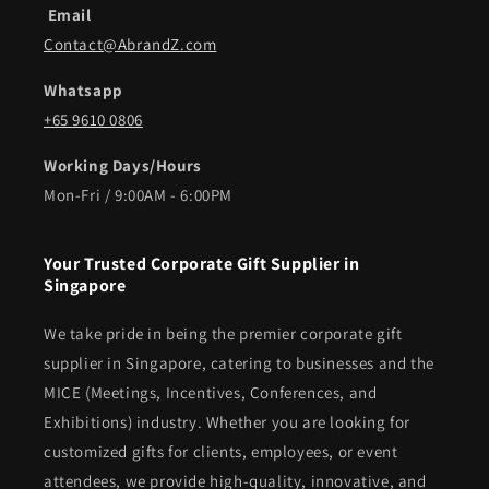
Email
Contact@AbrandZ.com
Whatsapp
+65 9610 0806
Working Days/Hours
Mon-Fri / 9:00AM - 6:00PM
Your Trusted Corporate Gift Supplier in
Singapore
We take pride in being the premier corporate gift
supplier in Singapore, catering to businesses and the
MICE (Meetings, Incentives, Conferences, and
Exhibitions) industry. Whether you are looking for
customized gifts for clients, employees, or event
attendees, we provide high-quality, innovative, and