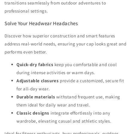
transitions seamlessly from outdoor adventures to
professional settings.
Solve Your Headwear Headaches
Discover how superior construction and smart features
address real-world needs, ensuring your cap looks great and
performs even better.
Quick-dry fabrics
keep you comfortable and cool
during intense activities or warm days.
Adjustable closures
provide a customized, secure fit
for all-day wear.
Durable materials
withstand frequent use, making
them ideal for daily wear and travel.
Classic designs
integrate effortlessly into any
wardrobe, elevating casual and athletic styles.
Ideal for fitness enthusiasts, busy professionals, outdoor