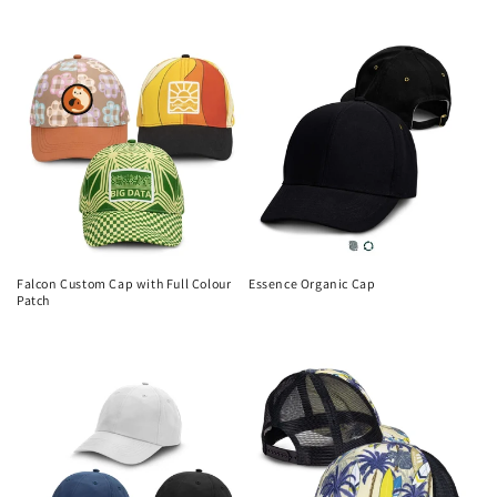
Regular
price
price
Falcon Custom Cap with Full Colour
Essence Organic Cap
Patch
Regular
Regular
price
price