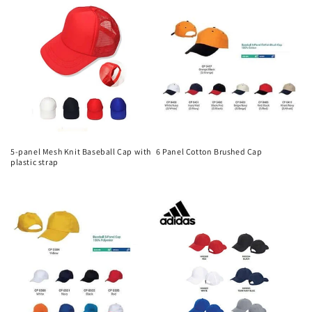
5-panel Mesh Knit Baseball Cap with
6 Panel Cotton Brushed Cap
plastic strap
Regular
Regular
price
price