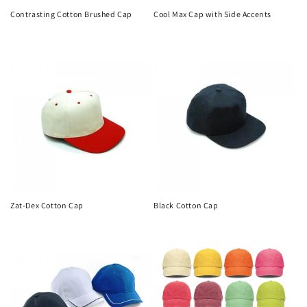
Contrasting Cotton Brushed Cap
Cool Max Cap with Side Accents
Regular
Regular
price
price
Zat-Dex Cotton Cap
Black Cotton Cap
Regular
Regular
price
price