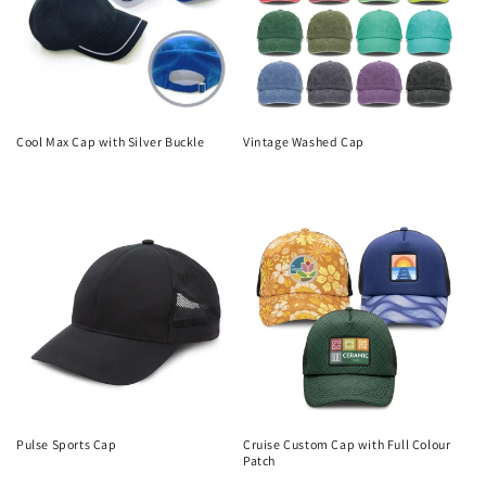
Cool Max Cap with Silver Buckle
Vintage Washed Cap
Regular
Regular
price
price
Pulse Sports Cap
Cruise Custom Cap with Full Colour
Patch
Regular