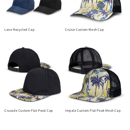
Lane Recycled Cap
Cruise Custom Mesh Cap
Regular
Regular
price
price
Crusade Custom Flat Peak Cap
Impala Custom Flat Peak Mesh Cap
Regular
Regular
price
price