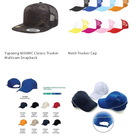
Yupoong 6006MC Classic Trucker
Mesh Trucker Cap
Multicam Snapback
Regular
Regular
price
price