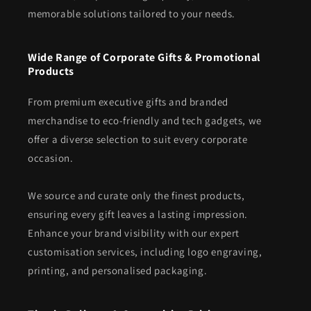
memorable solutions tailored to your needs.
Wide Range of Corporate Gifts & Promotional
Products
From premium executive gifts and branded
merchandise to eco-friendly and tech gadgets, we
offer a diverse selection to suit every corporate
occasion.
We source and curate only the finest products,
ensuring every gift leaves a lasting impression.
Enhance your brand visibility with our expert
customisation services, including logo engraving,
printing, and personalised packaging.