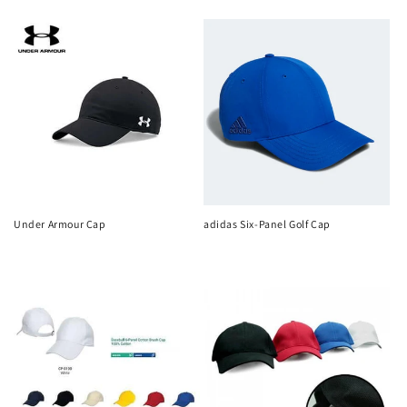
n
price
price
:
Under Armour Cap
adidas Six-Panel Golf Cap
Regular
Regular
price
price