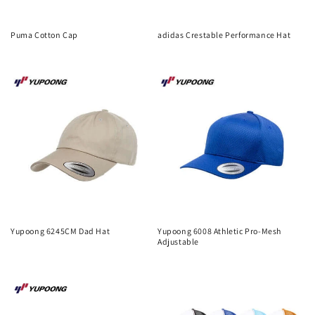
Puma Cotton Cap
adidas Crestable Performance Hat
Regular
Regular
price
price
Yupoong 6245CM Dad Hat
Yupoong 6008 Athletic Pro-Mesh
Adjustable
Regular
Regular
price
price