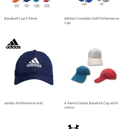
Baseball Cap 5 Panel
Adidas Crestable Golf Performance
Cap
Regular
Regular
price
price
adidas Performance Hat
6-Panel Cotton Baseball Cap with
velcro
Regular
Regular
price
price