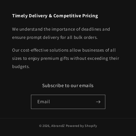
Timely Delivery & Competitive Pricing
We understand the importance of deadlines and
ensure prompt delivery for all bulk orders.
Our cost-effective solutions allow businesses of all
sizes to enjoy premium gifts without exceeding their
budgets.
Subscribe to our emails
Email
© 2026,
AbrandZ
Powered by Shopify