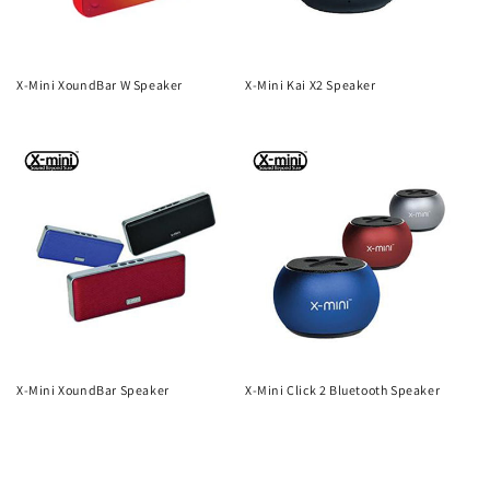
X-Mini XoundBar W Speaker
X-Mini Kai X2 Speaker
Regular
Regular
price
price
X-Mini XoundBar Speaker
X-Mini Click 2 Bluetooth Speaker
Regular
Regular
price
price