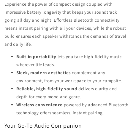
Experience the power of compact design coupled with
impressive battery longevity that keeps your soundtrack
going all day and night. Effortless Bluetooth connectivity
means instant pairing with all your devices, while the robust
build ensures each speaker withstands the demands of travel
and daily life.
Built-in portability
lets you take high-fidelity music
wherever life leads.
Sleek, modern aesthetics
complement any
environment, from your workspace to your campsite.
Reliable, high-fidelity sound
delivers clarity and
depth for every mood and genre.
Wireless convenience
powered by advanced Bluetooth
technology offers seamless, instant pairing.
Your Go-To Audio Companion