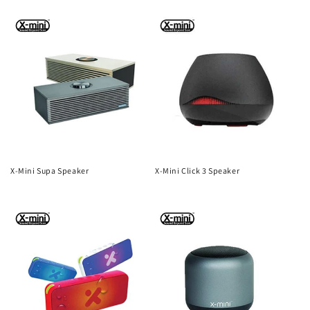
n
price
price
:
X-Mini Supa Speaker
X-Mini Click 3 Speaker
Regular
Regular
price
price