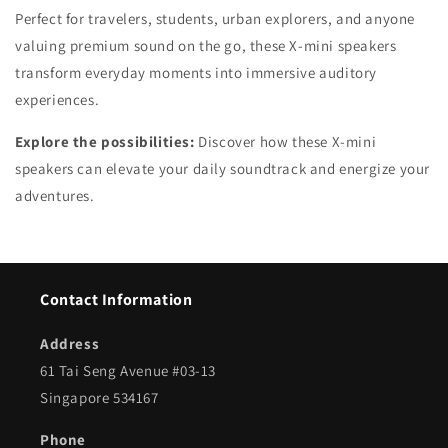
Perfect for travelers, students, urban explorers, and anyone
valuing premium sound on the go, these X-mini speakers
transform everyday moments into immersive auditory
experiences.
Explore the possibilities:
Discover how these X-mini
speakers can elevate your daily soundtrack and energize your
adventures.
Contact Information
Address
61 Tai Seng Avenue #03-13
Singapore 534167
Phone