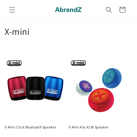
Skip to
content
Cart
C
X-mini
o
l
l
e
c
t
i
o
X-Mini Click Bluetooth Speaker
X-Mini Kai X1 W Speaker
Regular
Regular