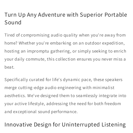
Turn Up Any Adventure with Superior Portable
Sound
Tired of compromising audio quality when you're away from
home? Whether you're embarking on an outdoor expedition,
hosting an impromptu gathering, or simply seeking to enrich
your daily commute, this collection ensures you never miss a
beat.
Specifically curated for life's dynamic pace, these speakers
merge cutting-edge audio engineering with minimalist
aesthetics. We've designed them to seamlessly integrate into
your active lifestyle, addressing the need for both freedom
and exceptional sound performance.
Innovative Design for Uninterrupted Listening