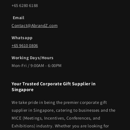
+65 6280 6188
Email
Contact@AbrandZ.com
Whatsapp
+65 9610 0806
Working Days/Hours
Mon-Fri / 9:00AM - 6:00PM
Your Trusted Corporate Gift Supplier in
Singapore
We take pride in being the premier corporate gift
supplier in Singapore, catering to businesses and the
MICE (Meetings, Incentives, Conferences, and
Exhibitions) industry. Whether you are looking for