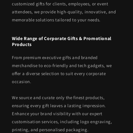
customized gifts for clients, employees, or event
attendees, we provide high-quality, innovative, and
memorable solutions tailored to your needs.
Wide Range of Corporate Gifts & Promotional
Products
From premium executive gifts and branded
merchandise to eco-friendly and tech gadgets, we
offer a diverse selection to suit every corporate
occasion.
We source and curate only the finest products,
ensuring every gift leaves a lasting impression.
Enhance your brand visibility with our expert
customisation services, including logo engraving,
printing, and personalised packaging.