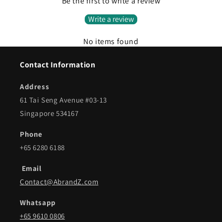
Be the first to write a review
Write a review
No items found
Contact Information
Address
61 Tai Seng Avenue #03-13
Singapore 534167
Phone
+65 6280 6188
Email
Contact@AbrandZ.com
Whatsapp
+65 9610 0806