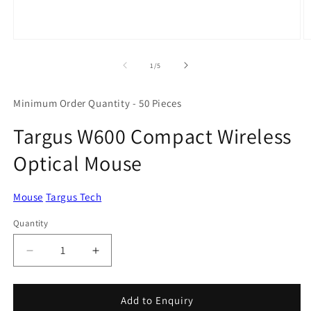
Open
O
media
m
1
2
of
1
/
5
in
in
modal
m
Minimum Order Quantity - 50 Pieces
Targus W600 Compact Wireless
Optical Mouse
Mouse
Targus Tech
Quantity
Quantity
Decrease
Increase
quantity
quantity
for
for
Targus
Targus
Add to Enquiry