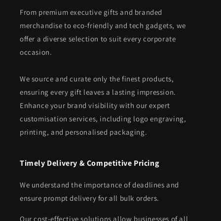
From premium executive gifts and branded
merchandise to eco-friendly and tech gadgets, we
offer a diverse selection to suit every corporate
occasion.
We source and curate only the finest products,
ensuring every gift leaves a lasting impression.
Enhance your brand visibility with our expert
customisation services, including logo engraving,
printing, and personalised packaging.
Timely Delivery & Competitive Pricing
We understand the importance of deadlines and
ensure prompt delivery for all bulk orders.
Our cost-effective solutions allow businesses of all