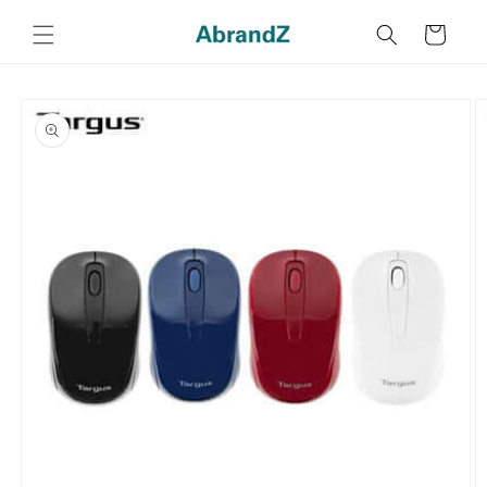
Skip to
content
Cart
Skip to
product
information