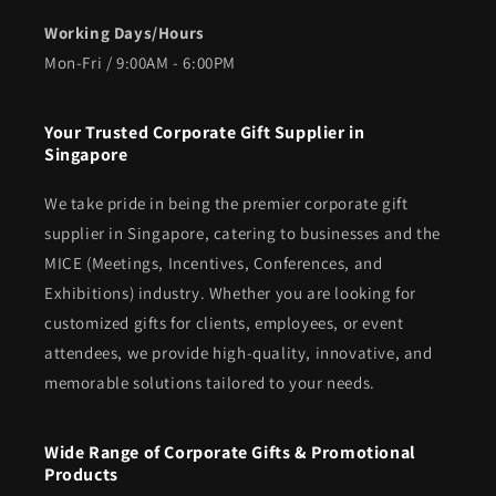
Working Days/Hours
Mon-Fri / 9:00AM - 6:00PM
Your Trusted Corporate Gift Supplier in
Singapore
We take pride in being the premier corporate gift
supplier in Singapore, catering to businesses and the
MICE (Meetings, Incentives, Conferences, and
Exhibitions) industry. Whether you are looking for
customized gifts for clients, employees, or event
attendees, we provide high-quality, innovative, and
memorable solutions tailored to your needs.
Wide Range of Corporate Gifts & Promotional
Products