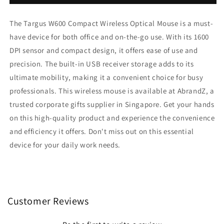
W600
W600
Compact
Compact
The Targus W600 Compact Wireless Optical Mouse is a must-
Wireless
Wireless
Optical
Optical
have device for both office and on-the-go use. With its 1600
Mouse
Mouse
DPI sensor and compact design, it offers ease of use and
precision. The built-in USB receiver storage adds to its
ultimate mobility, making it a convenient choice for busy
professionals. This wireless mouse is available at AbrandZ, a
trusted corporate gifts supplier in Singapore. Get your hands
on this high-quality product and experience the convenience
and efficiency it offers. Don't miss out on this essential
device for your daily work needs.
Customer Reviews