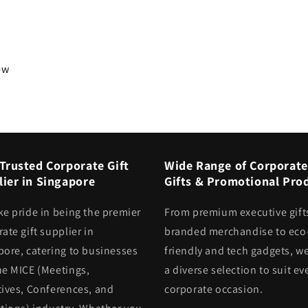
iew
Trusted Corporate Gift
Wide Range of Corporate
ier in Singapore
Gifts & Promotional Pro
ke pride in being the premier
From premium executive gift
ate gift supplier in
branded merchandise to eco
pore, catering to businesses
friendly and tech gadgets, we
he MICE (Meetings,
a diverse selection to suit ev
tives, Conferences, and
corporate occasion.