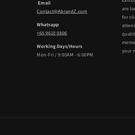
Exhib
Email
are lo
Contact@AbrandZ.com
for cl
Whatsapp
atten
+65 9610 0806
qualit
memor
Working Days/Hours
your 
Mon-Fri / 9:00AM - 6:00PM