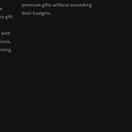
premium gifts without exceeding
he
their budgets.
ry gift
 with
vices,
nting,