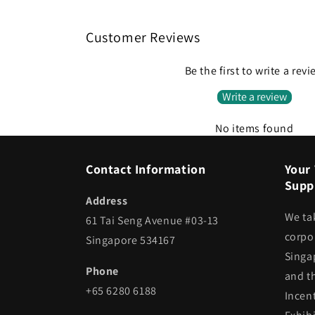
Customer Reviews
Be the first to write a rev
Write a review
No items found
Contact Information
Your 
Suppl
Address
We ta
61 Tai Seng Avenue #03-13
corpor
Singapore 534167
Singa
Phone
and t
+65 6280 6188
Incen