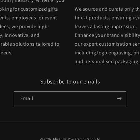
itions) industry. Whether you
oking for customized gifts
We source and curate only t
ients, employees, or event
finest products, ensuring eve
dees, we provide high-
leaves a lasting impression.
y, innovative, and
Enhance your brand visibility
able solutions tailored to
our expert customisation ser
needs.
including logo engraving, pri
and personalised packaging.
Subscribe to our emails
Email
© 2026,
AbrandZ
Powered by Shopify