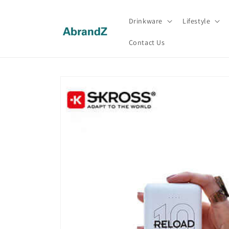
Skip to
content
Drinkware
Lifestyle
Contact Us
Skip to
product
information