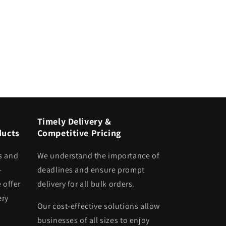
Timely Delivery &
ducts
Competitive Pricing
s and
We understand the importance of
-
deadlines and ensure prompt
 offer
delivery for all bulk orders.
ery
Our cost-effective solutions allow
businesses of all sizes to enjoy