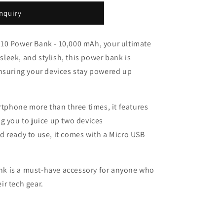
nquiry
10 Power Bank - 10,000 mAh, your ultimate
eek, and stylish, this power bank is
ensuring your devices stay powered up
rtphone more than three times, it features
g you to juice up two devices
 ready to use, it comes with a Micro USB
bank is a must-have accessory for anyone who
eir tech gear.