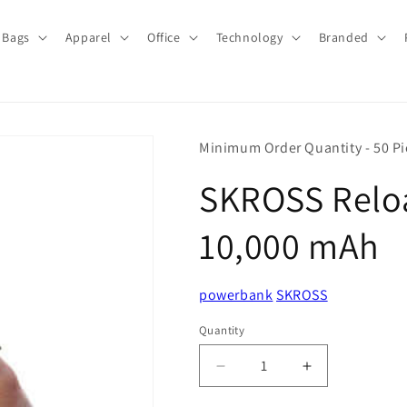
Bags
Apparel
Office
Technology
Branded
Minimum Order Quantity - 50 Pi
SKROSS Reloa
10,000 mAh
powerbank
SKROSS
Quantity
Quantity
Decrease
Increase
quantity
quantity