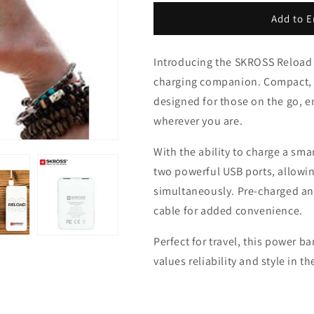
for
for
SKROSS
SKROSS
Add to E
Reload
Reload
10
10
Introducing the SKROSS Reload 
Power
Power
Bank
Bank
charging companion. Compact, sl
-
-
designed for those on the go, 
10,000
10,000
wherever you are.
mAh
mAh
With the ability to charge a sma
two powerful USB ports, allowin
simultaneously. Pre-charged and
cable for added convenience.
Perfect for travel, this power 
values reliability and style in th