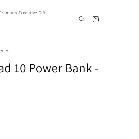
Premium Executive Gifts
Cart
eces
d 10 Power Bank -