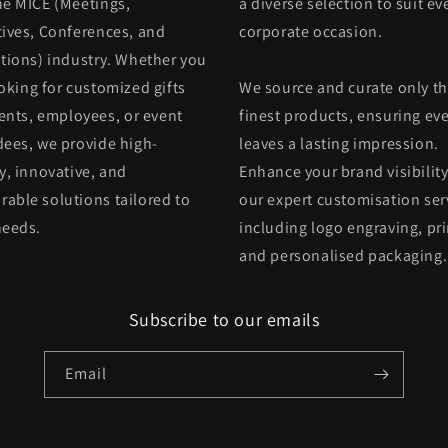
he MICE (Meetings,
a diverse selection to suit ev
tives, Conferences, and
corporate occasion.
itions) industry. Whether you
oking for customized gifts
We source and curate only t
ients, employees, or event
finest products, ensuring eve
dees, we provide high-
leaves a lasting impression.
y, innovative, and
Enhance your brand visibility
able solutions tailored to
our expert customisation ser
needs.
including logo engraving, pri
and personalised packaging.
Subscribe to our emails
Email