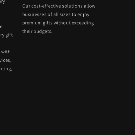
ery
Our cost-effective solutions allow
businesses of all sizes to enjoy
premium gifts without exceeding
he
their budgets.
ry gift
 with
vices,
nting,