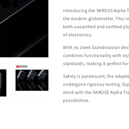
Travel
Travel
Introducing the SKROSS Alpha T
Adaptor
Adaptor
the modern globetrotter. This 
both unearthed and earthed plu
of electronics.
With its sleek Scandinavian de
combines functionality with styl
standards, making it perfect fo
Safety is paramount; the adapte
undergone rigorous testing. Ex
mind with the SKROSS Alpha Trav
possibilities.