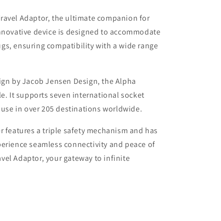
ravel Adaptor, the ultimate companion for
innovative device is designed to accommodate
gs, ensuring compatibility with a wide range
sign by Jacob Jensen Design, the Alpha
e. It supports seven international socket
r use in over 205 destinations worldwide.
r features a triple safety mechanism and has
perience seamless connectivity and peace of
el Adaptor, your gateway to infinite