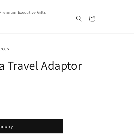
Premium Executive Gifts
Cart
eces
 Travel Adaptor
nquiry