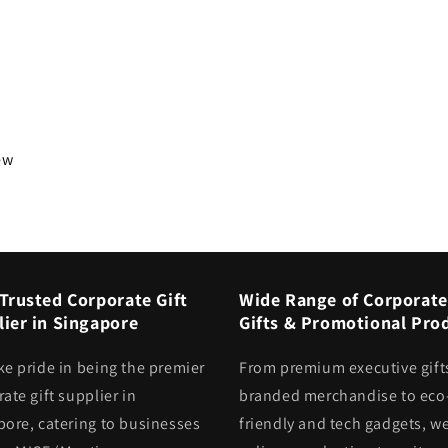
iew
Trusted Corporate Gift
Wide Range of Corporate
ier in Singapore
Gifts & Promotional Pro
ke pride in being the premier
From premium executive gift
ate gift supplier in
branded merchandise to eco
pore, catering to businesses
friendly and tech gadgets, we