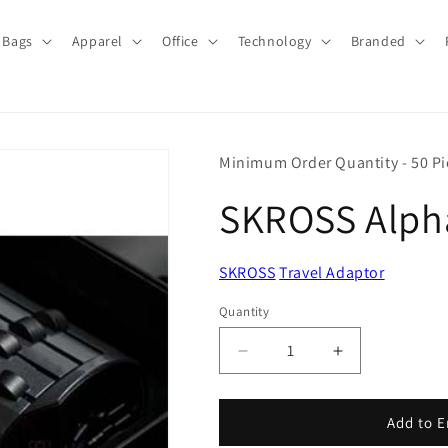
Bags
Apparel
Office
Technology
Branded
Minimum Order Quantity - 50 Pi
SKROSS Alpha
SKROSS
Travel Adaptor
Quantity
Quantity
Decrease
Increase
quantity
quantity
for
for
SKROSS
SKROSS
Add to E
Alpha
Alpha