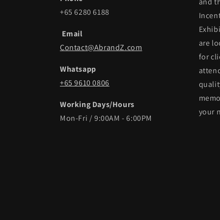
and t
+65 6280 6188
Incen
Exhib
Email
are lo
Contact@AbrandZ.com
for cl
Whatsapp
atten
+65 9610 0806
qualit
memor
Working Days/Hours
your 
Mon-Fri / 9:00AM - 6:00PM