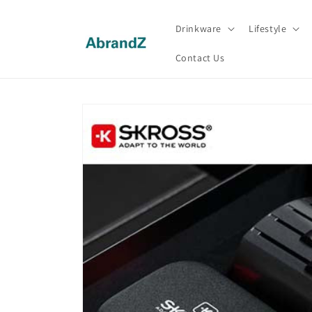
Skip to
content
Drinkware
Lifestyle
Contact Us
Skip to
product
information