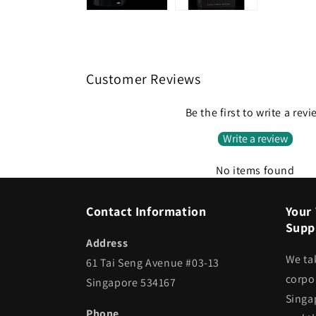
Customer Reviews
Be the first to write a rev
Write a review
No items found
Contact Information
Your 
Suppl
Address
We ta
61 Tai Seng Avenue #03-13
corpor
Singapore 534167
Singa
Phone