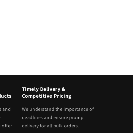
Timely Delivery &
ducts
Competitive Pricing
s and
We understand the importance of
-
deadlines and ensure prompt
 offer
delivery for all bulk orders.