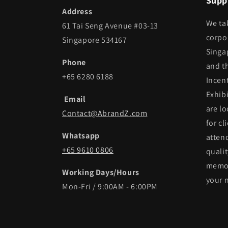
Suppl
Address
We ta
61 Tai Seng Avenue #03-13
corpor
Singapore 534167
Singa
Phone
and t
+65 6280 6188
Incen
Exhib
Email
are lo
Contact@AbrandZ.com
for cl
Whatsapp
atten
+65 9610 0806
qualit
memor
Working Days/Hours
your 
Mon-Fri / 9:00AM - 6:00PM