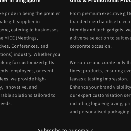
ier in Singapore
Gifts & Promotional Pro
ke pride in being the premier
From premium executive gift
ate gift supplier in
branded merchandise to eco
pore, catering to businesses
friendly and tech gadgets, we
he MICE (Meetings,
a diverse selection to suit ev
tives, Conferences, and
corporate occasion.
itions) industry. Whether you
oking for customized gifts
We source and curate only t
ients, employees, or event
finest products, ensuring eve
dees, we provide high-
leaves a lasting impression.
y, innovative, and
Enhance your brand visibility
able solutions tailored to
our expert customisation ser
needs.
including logo engraving, pri
and personalised packaging.
Subscribe to our emails