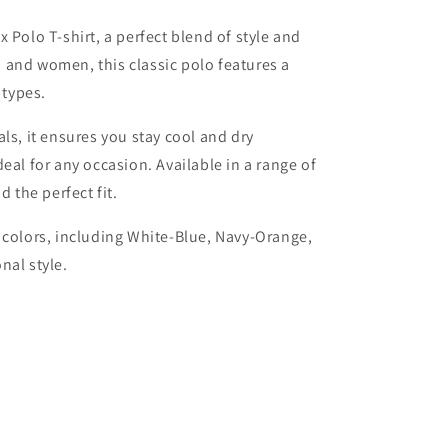
 Polo T-shirt, a perfect blend of style and
 and women, this classic polo features a
 types.
ls, it ensures you stay cool and dry
eal for any occasion. Available in a range of
d the perfect fit.
 colors, including White-Blue, Navy-Orange,
nal style.