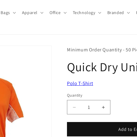
Bags
Apparel
Office
Technology
Branded
Minimum Order Quantity - 50 Pi
Quick Dry Uni
Polo T-Shirt
Quantity
Quantity
Decrease
Increase
quantity
quantity
for
for
Quick
Quick
Add to E
Dry
Dry