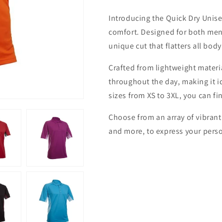
Unisex
Unisex
Introducing the Quick Dry Unisex
Polo
Polo
T-
T-
comfort. Designed for both men
shirt
shirt
unique cut that flatters all body
Crafted from lightweight materia
throughout the day, making it id
sizes from XS to 3XL, you can fin
Choose from an array of vibrant
and more, to express your perso