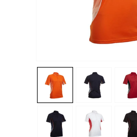
Open
media
1
in
modal