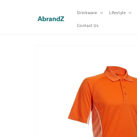
Skip to
content
Drinkware
Lifestyle
Contact Us
Skip to
product
information