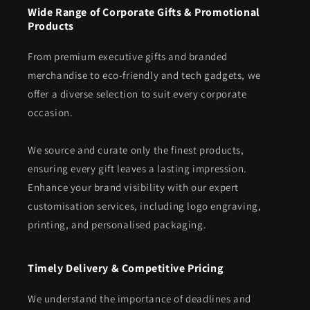
Wide Range of Corporate Gifts & Promotional
Products
From premium executive gifts and branded
merchandise to eco-friendly and tech gadgets, we
offer a diverse selection to suit every corporate
occasion.
We source and curate only the finest products,
ensuring every gift leaves a lasting impression.
Enhance your brand visibility with our expert
customisation services, including logo engraving,
printing, and personalised packaging.
Timely Delivery & Competitive Pricing
We understand the importance of deadlines and