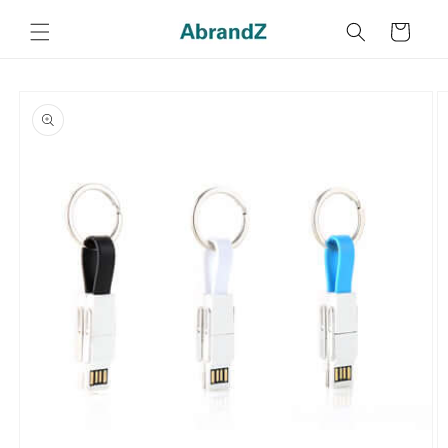
Skip to
content
Cart
Skip to
product
information