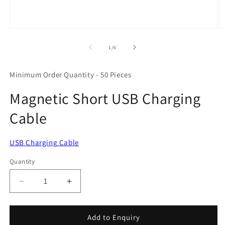
Open
O
media
m
1
2
of
1
/
6
in
in
modal
m
Minimum Order Quantity - 50 Pieces
Magnetic Short USB Charging
Cable
USB Charging Cable
Quantity
Quantity
Decrease
Increase
quantity
quantity
for
for
Magnetic
Magnetic
Add to Enquiry