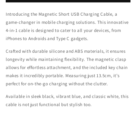
Short
Short
USB
USB
Introducing the Magnetic Short USB Charging Cable, a
Charging
Charging
Cable
Cable
game-changer in mobile charging solutions. This innovative
4-in-1 cable is designed to cater to all your devices, from
iPhones to Androids and Type C gadgets.
Crafted with durable silicone and ABS materials, it ensures
longevity while maintaining flexibility. The magnetic clasp
allows for effortless attachment, and the included key chain
makes it incredibly portable. Measuring just 13.5cm, it’s
perfect for on-the-go charging without the clutter.
Available in sleek black, vibrant blue, and classic white, this
cable is not just functional but stylish too.