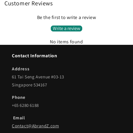
Customer Reviews
Be the first to write a review
Write a review
No items found
Contact Information
Address
61 Tai Seng Avenue #03-13
Singapore 534167
Phone
+65 6280 6188
Email
Contact@AbrandZ.com