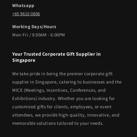
Whatsapp
+65 9610 0806
Working Days/Hours
Mon-Fri / 9:00AM - 6:00PM
Your Trusted Corporate Gift Supplier in
Singapore
We take pride in being the premier corporate gift
supplier in Singapore, catering to businesses and the
MICE (Meetings, Incentives, Conferences, and
Exhibitions) industry. Whether you are looking for
customized gifts for clients, employees, or event
attendees, we provide high-quality, innovative, and
memorable solutions tailored to your needs.