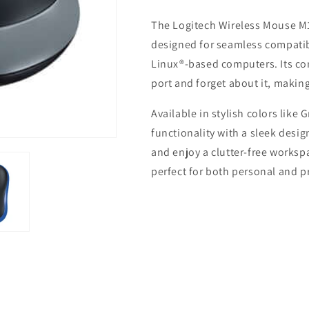
Mouse
Mouse
The Logitech Wireless Mouse M18
M185
M185
designed for seamless compati
Linux®-based computers. Its com
port and forget about it, making
Available in stylish colors like
functionality with a sleek desig
and enjoy a clutter-free works
perfect for both personal and p