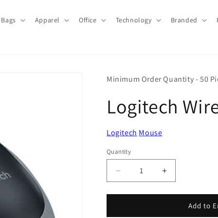
Bags
Apparel
Office
Technology
Branded
Minimum Order Quantity - 50 Pi
Logitech Wir
Logitech
Mouse
Quantity
Quantity
Decrease
Increase
quantity
quantity
for
for
Logitech
Logitech
Add to E
Wireless
Wireless