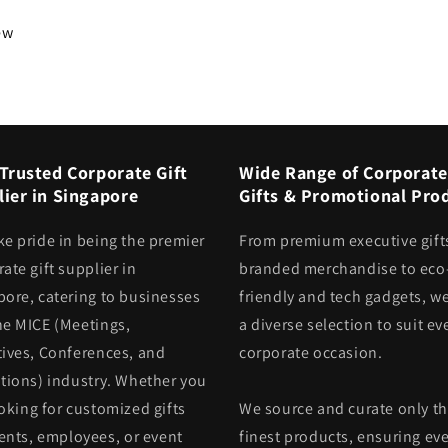
iew
Trusted Corporate Gift
Wide Range of Corporate
ier in Singapore
Gifts & Promotional Pro
ke pride in being the premier
From premium executive gift
ate gift supplier in
branded merchandise to eco
pore, catering to businesses
friendly and tech gadgets, we
he MICE (Meetings,
a diverse selection to suit ev
tives, Conferences, and
corporate occasion.
itions) industry. Whether you
oking for customized gifts
We source and curate only t
ients, employees, or event
finest products, ensuring eve