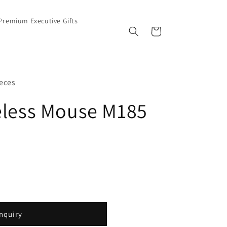
Premium Executive Gifts
Cart
eces
eless Mouse M185
nquiry