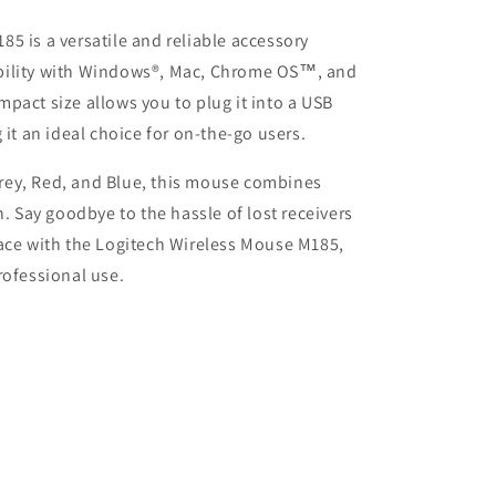
5 is a versatile and reliable accessory
bility with Windows®, Mac, Chrome OS™, and
pact size allows you to plug it into a USB
 it an ideal choice for on-the-go users.
 Grey, Red, and Blue, this mouse combines
n. Say goodbye to the hassle of lost receivers
pace with the Logitech Wireless Mouse M185,
rofessional use.