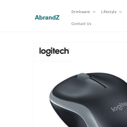
Skip to
content
Drinkware
Lifestyle
Contact Us
Skip to
product
information