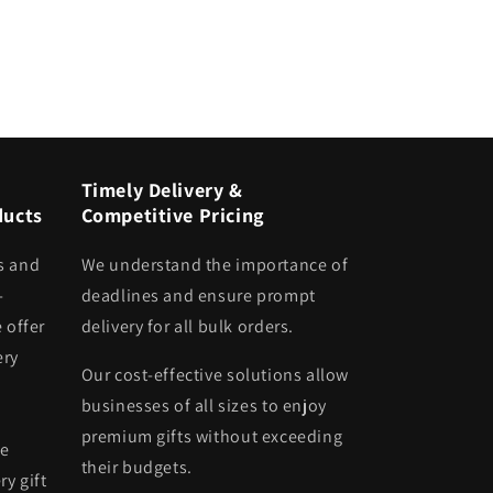
Timely Delivery &
ducts
Competitive Pricing
s and
We understand the importance of
-
deadlines and ensure prompt
 offer
delivery for all bulk orders.
ery
Our cost-effective solutions allow
businesses of all sizes to enjoy
premium gifts without exceeding
he
their budgets.
ry gift