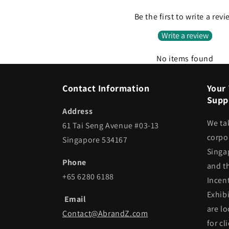
Be the first to write a rev
Write a review
No items found
Contact Information
Your 
Suppl
Address
We ta
61 Tai Seng Avenue #03-13
corpor
Singapore 534167
Singa
Phone
and t
+65 6280 6188
Incen
Exhib
Email
are lo
Contact@AbrandZ.com
for cl