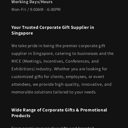
Working Days/Hours
Mon-Fri / 9:00AM - 6:00PM
Your Trusted Corporate Gift Supplier in
Singapore
We take pride in being the premier corporate gift
supplier in Singapore, catering to businesses and the
MICE (Meetings, Incentives, Conferences, and
Exhibitions) industry. Whether you are looking for
customized gifts for clients, employees, or event
attendees, we provide high-quality, innovative, and
memorable solutions tailored to your needs.
Wide Range of Corporate Gifts & Promotional
Products