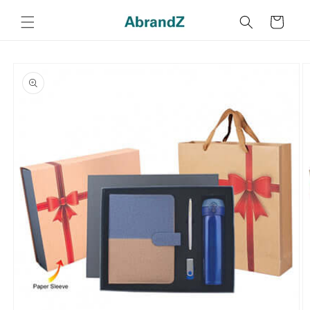
Skip to
content
Cart
Skip to
product
information