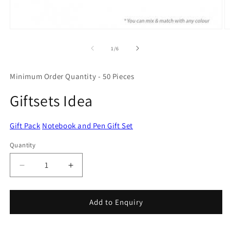
Open
O
media
m
1
2
of
1
/
6
in
in
modal
m
Minimum Order Quantity - 50 Pieces
Giftsets Idea
Gift Pack
Notebook and Pen Gift Set
Quantity
Quantity
Decrease
Increase
quantity
quantity
for
for
Giftsets
Giftsets
Add to Enquiry
Idea
Idea