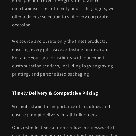
From premium executive gifts and branded
merchandise to eco-friendly and tech gadgets, we
offer a diverse selection to suit every corporate
occasion.
We source and curate only the finest products,
ensuring every gift leaves a lasting impression.
Enhance your brand visibility with our expert
customisation services, including logo engraving,
printing, and personalised packaging.
Timely Delivery & Competitive Pricing
We understand the importance of deadlines and
ensure prompt delivery for all bulk orders.
Our cost-effective solutions allow businesses of all
sizes to enjoy premium gifts without exceeding their