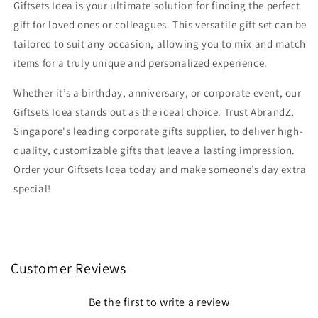
Giftsets Idea is your ultimate solution for finding the perfect
gift for loved ones or colleagues. This versatile gift set can be
tailored to suit any occasion, allowing you to mix and match
items for a truly unique and personalized experience.
Whether it’s a birthday, anniversary, or corporate event, our
Giftsets Idea stands out as the ideal choice. Trust AbrandZ,
Singapore's leading corporate gifts supplier, to deliver high-
quality, customizable gifts that leave a lasting impression.
Order your Giftsets Idea today and make someone’s day extra
special!
Customer Reviews
Be the first to write a review