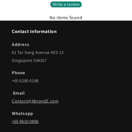
Write a review
No items found
Contact Information
Address
61 Tai Seng Avenue #03-13
Singapore 534167
Phone
+65 6280 6188
Email
Contact@AbrandZ.com
Whatsapp
+65 9610 0806