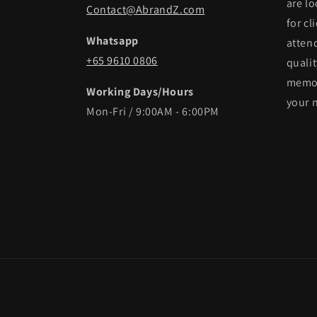
are lo
Contact@AbrandZ.com
for cl
Whatsapp
atten
+65 9610 0806
qualit
memor
Working Days/Hours
your 
Mon-Fri / 9:00AM - 6:00PM