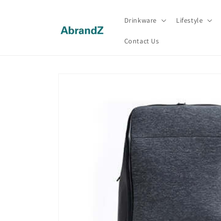
Skip to
content
Drinkware
Lifestyle
Contact Us
Skip to
product
information