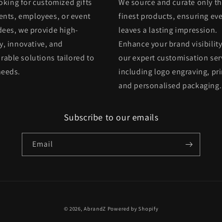
oking for customized gifts
We source and curate only t
ients, employees, or event
finest products, ensuring eve
dees, we provide high-
leaves a lasting impression.
y, innovative, and
Enhance your brand visibility
able solutions tailored to
our expert customisation ser
needs.
including logo engraving, pri
and personalised packaging.
Subscribe to our emails
Email
© 2026,
AbrandZ
Powered by Shopify