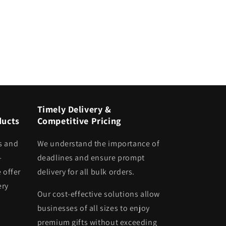
Timely Delivery &
ducts
Competitive Pricing
s and
We understand the importance of
-
deadlines and ensure prompt
 offer
delivery for all bulk orders.
ery
Our cost-effective solutions allow
businesses of all sizes to enjoy
premium gifts without exceeding