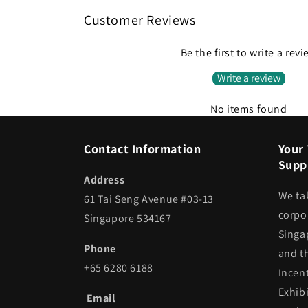
Customer Reviews
Be the first to write a rev
Write a review
No items found
Contact Information
Your 
Suppl
Address
We ta
61 Tai Seng Avenue #03-13
corpor
Singapore 534167
Singa
Phone
and t
+65 6280 6188
Incen
Exhib
Email