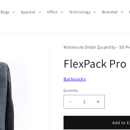
Bags
Apparel
Office
Technology
Branded
Minimum Order Quantity - 50 Pi
FlexPack Pro
Backpacks
Quantity
Quantity
Decrease
Increase
quantity
quantity
for
for
FlexPack
FlexPack
Add to E
Pro
Pro