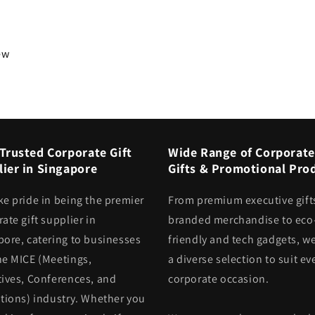
iew
Trusted Corporate Gift
Wide Range of Corporate
ier in Singapore
Gifts & Promotional Pro
ke pride in being the premier
From premium executive gift
ate gift supplier in
branded merchandise to eco
pore, catering to businesses
friendly and tech gadgets, we
he MICE (Meetings,
a diverse selection to suit ev
tives, Conferences, and
corporate occasion.
itions) industry. Whether you