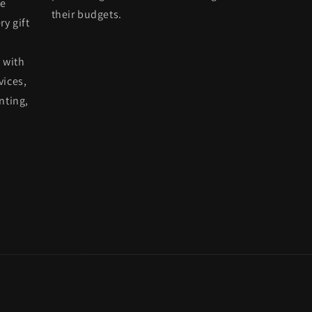
he
their budgets.
ry gift
 with
vices,
nting,