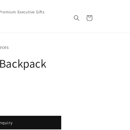
Premium Executive Gifts
Cart
eces
 Backpack
nquiry