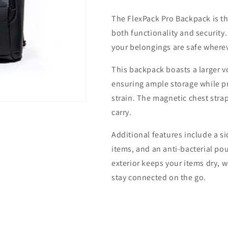
Backpack
Backpack
The FlexPack Pro Backpack is t
both functionality and security.
your belongings are safe where
This backpack boasts a larger 
ensuring ample storage while p
strain. The magnetic chest strap
carry.
Additional features include a si
items, and an anti-bacterial pou
exterior keeps your items dry, 
stay connected on the go.