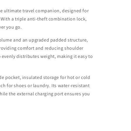
he ultimate travel companion, designed for
 With a triple anti-theft combination lock,
ver you go.
volume and an upgraded padded structure,
roviding comfort and reducing shoulder
 evenly distributes weight, making it easy to
de pocket, insulated storage for hot or cold
ch for shoes or laundry. Its water-resistant
while the external charging port ensures you