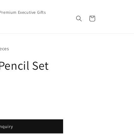
Premium Executive Gifts
Cart
eces
Pencil Set
nquiry