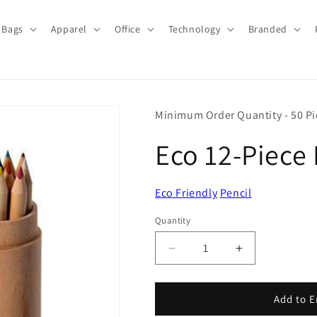
Bags
Apparel
Office
Technology
Branded
Minimum Order Quantity - 50 Pi
Eco 12-Piece 
Eco Friendly
Pencil
Quantity
Quantity
Decrease
Increase
quantity
quantity
for
for
Eco
Eco
Add to E
12-
12-