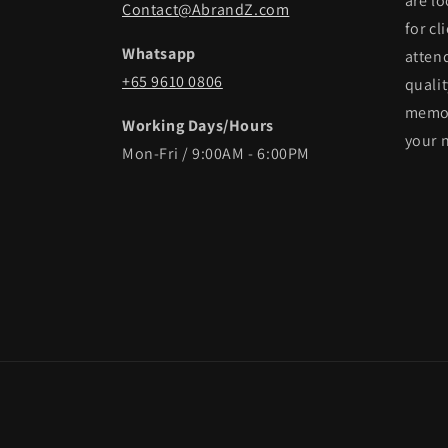
are lo
Contact@AbrandZ.com
for cl
Whatsapp
atten
+65 9610 0806
qualit
memor
Working Days/Hours
your 
Mon-Fri / 9:00AM - 6:00PM