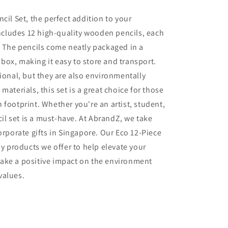
cil Set, the perfect addition to your
 includes 12 high-quality wooden pencils, each
. The pencils come neatly packaged in a
ox, making it easy to store and transport.
ional, but they are also environmentally
materials, this set is a great choice for those
 footprint. Whether you're an artist, student,
cil set is a must-have.
At AbrandZ, we take
orporate gifts in Singapore. Our Eco 12-Piece
ny products we offer to help elevate your
ake a positive impact on the environment
values.