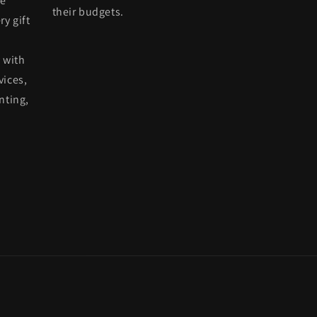
he
their budgets.
ry gift
 with
vices,
nting,