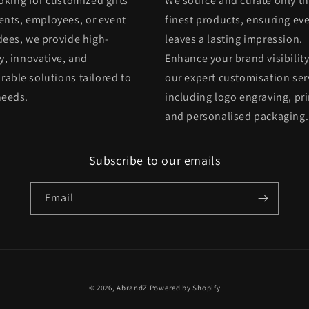
oking for customized gifts
We source and curate only t
ients, employees, or event
finest products, ensuring eve
dees, we provide high-
leaves a lasting impression.
y, innovative, and
Enhance your brand visibility
able solutions tailored to
our expert customisation ser
needs.
including logo engraving, pri
and personalised packaging.
Subscribe to our emails
Email
© 2026,
AbrandZ
Powered by Shopify