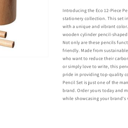
Piece
Piece
Introducing the Eco 12-Piece Pen
Pencil
Pencil
Set
Set
stationery collection. This set
with a unique and vibrant color
wooden cylinder pencil-shaped b
Not only are these pencils funct
friendly. Made from sustainable 
who want to reduce their carbon
or simply love to write, this pen
pride in providing top-quality c
Pencil Set is just one of the ma
brand. Order yours today and m
while showcasing your brand's 