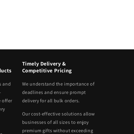
Timely Delivery &
ducts
Competitive Pricing
s and
We understand the importance of
-
deadlines and ensure prompt
 offer
delivery for all bulk orders.
ery
Our cost-effective solutions allow
businesses of all sizes to enjoy
premium gifts without exceeding