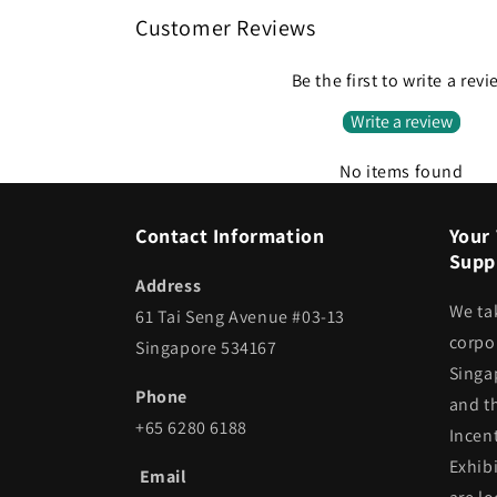
Customer Reviews
Be the first to write a rev
Write a review
No items found
Contact Information
Your 
Suppl
Address
We ta
61 Tai Seng Avenue #03-13
corpor
Singapore 534167
Singa
Phone
and t
+65 6280 6188
Incen
Exhib
Email