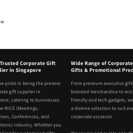
iew
Trusted Corporate Gift
Wide Range of Corporate
ier in Singapore
Gifts & Promotional Pro
ke pride in being the premier
From premium executive gift
ate gift supplier in
branded merchandise to eco
pore, catering to businesses
friendly and tech gadgets, we
he MICE (Meetings,
a diverse selection to suit ev
tives, Conferences, and
corporate occasion.
itions) industry. Whether you