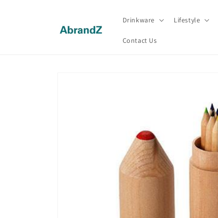
Skip to
content
Drinkware
Lifestyle
Contact Us
Skip to
product
information