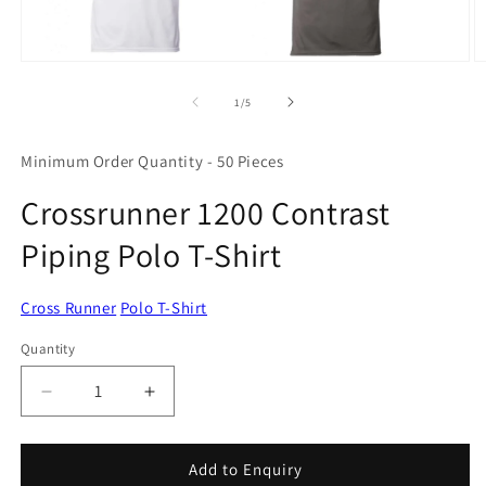
Open
O
media
m
1
2
of
1
/
5
in
in
modal
m
Minimum Order Quantity - 50 Pieces
Crossrunner 1200 Contrast
Piping Polo T-Shirt
Cross Runner
Polo T-Shirt
Quantity
Quantity
Decrease
Increase
quantity
quantity
for
for
Crossrunner
Crossrunner
Add to Enquiry