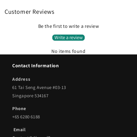
Customer Reviews
Be the first to write a review
Write a review
No items found
Contact Information
Address
61 Tai Seng Avenue #03-13
Singapore 534167
Phone
+65 6280 6188
Email