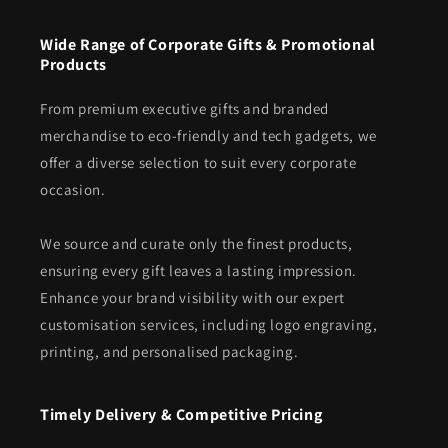
Wide Range of Corporate Gifts & Promotional
Products
From premium executive gifts and branded
merchandise to eco-friendly and tech gadgets, we
offer a diverse selection to suit every corporate
occasion.
We source and curate only the finest products,
ensuring every gift leaves a lasting impression.
Enhance your brand visibility with our expert
customisation services, including logo engraving,
printing, and personalised packaging.
Timely Delivery & Competitive Pricing