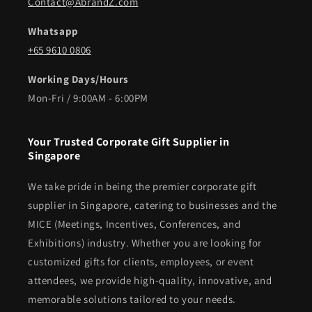
Contact@AbrandZ.com
Whatsapp
+65 9610 0806
Working Days/Hours
Mon-Fri / 9:00AM - 6:00PM
Your Trusted Corporate Gift Supplier in
Singapore
We take pride in being the premier corporate gift
supplier in Singapore, catering to businesses and the
MICE (Meetings, Incentives, Conferences, and
Exhibitions) industry. Whether you are looking for
customized gifts for clients, employees, or event
attendees, we provide high-quality, innovative, and
memorable solutions tailored to your needs.