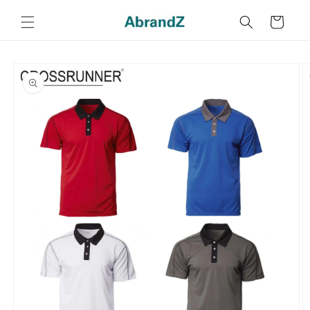
Skip to
content
Cart
Skip to
product
information