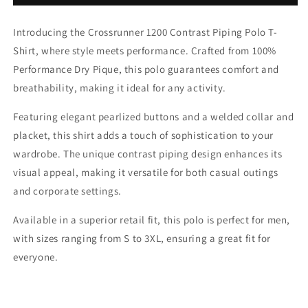
1200
1200
Contrast
Contrast
Introducing the Crossrunner 1200 Contrast Piping Polo T-
Piping
Piping
Polo
Polo
Shirt, where style meets performance. Crafted from 100%
T-
T-
Performance Dry Pique, this polo guarantees comfort and
Shirt
Shirt
breathability, making it ideal for any activity.
Featuring elegant pearlized buttons and a welded collar and
placket, this shirt adds a touch of sophistication to your
wardrobe. The unique contrast piping design enhances its
visual appeal, making it versatile for both casual outings
and corporate settings.
Available in a superior retail fit, this polo is perfect for men,
with sizes ranging from S to 3XL, ensuring a great fit for
everyone.