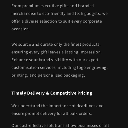
From premium executive gifts and branded
merchandise to eco-friendly and tech gadgets, we
offer a diverse selection to suit every corporate
occasion.
We source and curate only the finest products,
ensuring every gift leaves a lasting impression.
Enhance your brand visibility with our expert
customisation services, including logo engraving,
printing, and personalised packaging.
Timely Delivery & Competitive Pricing
We understand the importance of deadlines and
ensure prompt delivery for all bulk orders.
Our cost-effective solutions allow businesses of all