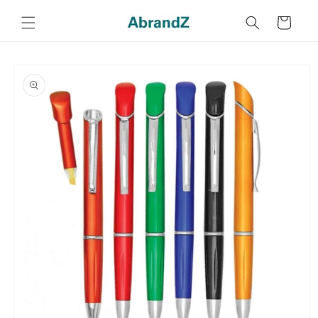
Skip to
content
Cart
Skip to
product
information