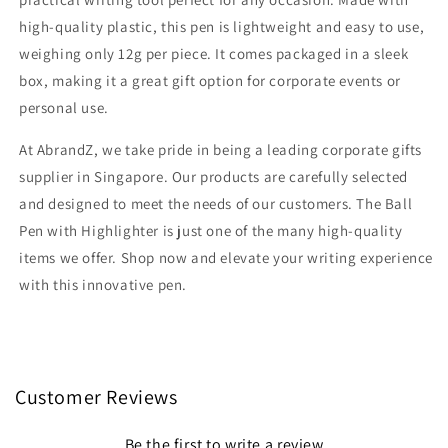
high-quality plastic, this pen is lightweight and easy to use,
weighing only 12g per piece. It comes packaged in a sleek
box, making it a great gift option for corporate events or
personal use.
At AbrandZ, we take pride in being a leading corporate gifts
supplier in Singapore. Our products are carefully selected
and designed to meet the needs of our customers. The Ball
Pen with Highlighter is just one of the many high-quality
items we offer. Shop now and elevate your writing experience
with this innovative pen.
Customer Reviews
Be the first to write a review