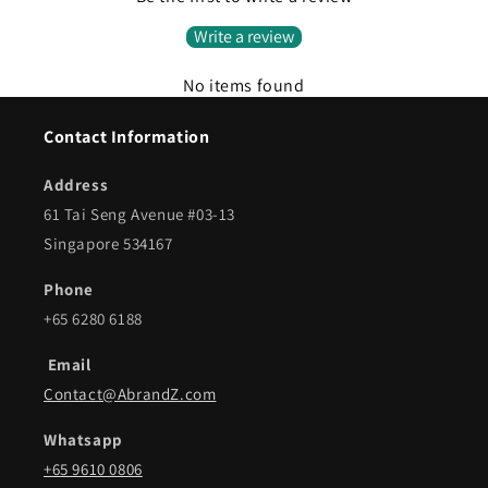
Write a review
No items found
Contact Information
Address
61 Tai Seng Avenue #03-13
Singapore 534167
Phone
+65 6280 6188
Email
Contact@AbrandZ.com
Whatsapp
+65 9610 0806