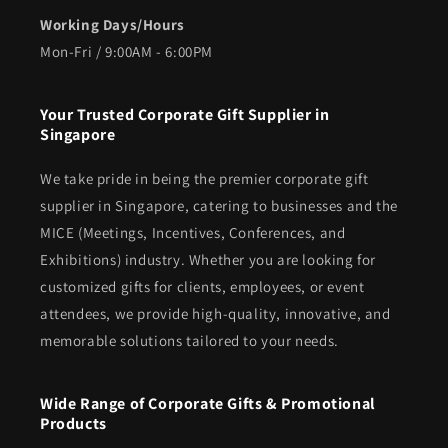
Working Days/Hours
Mon-Fri / 9:00AM - 6:00PM
Your Trusted Corporate Gift Supplier in
Singapore
We take pride in being the premier corporate gift
supplier in Singapore, catering to businesses and the
MICE (Meetings, Incentives, Conferences, and
Exhibitions) industry. Whether you are looking for
customized gifts for clients, employees, or event
attendees, we provide high-quality, innovative, and
memorable solutions tailored to your needs.
Wide Range of Corporate Gifts & Promotional
Products