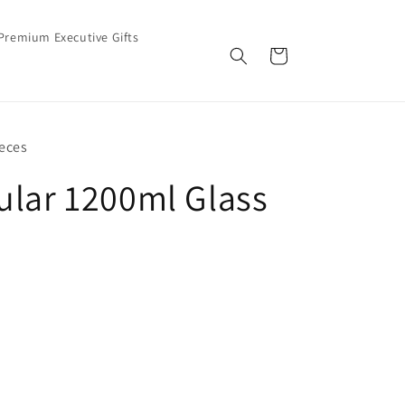
Premium Executive Gifts
Cart
eces
ular 1200ml Glass