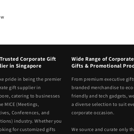
iew
Trusted Corporate Gift
Wide Range of Corporate
ier in Singapore
Gifts & Promotional Pro
ke pride in being the premier
From premium executive gift
ate gift supplier in
branded merchandise to eco
pore, catering to businesses
friendly and tech gadgets, we
he MICE (Meetings,
a diverse selection to suit ev
tives, Conferences, and
corporate occasion.
itions) industry. Whether you
oking for customized gifts
We source and curate only t