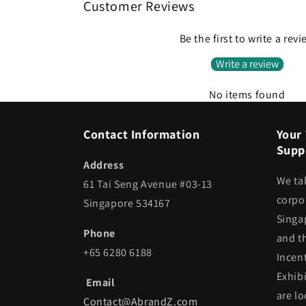
Customer Reviews
Be the first to write a rev
Write a review
No items found
Contact Information
Your 
Suppl
Address
We ta
61 Tai Seng Avenue #03-13
corpor
Singapore 534167
Singa
Phone
and t
+65 6280 6188
Incen
Exhib
Email
are lo
Contact@AbrandZ.com