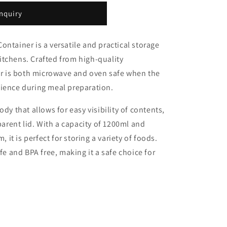
nquiry
ntainer is a versatile and practical storage
tchens. Crafted from high-quality
ner is both microwave and oven safe when the
nience during meal preparation.
dy that allows for easy visibility of contents,
rent lid. With a capacity of 1200ml and
t is perfect for storing a variety of foods.
afe and BPA free, making it a safe choice for