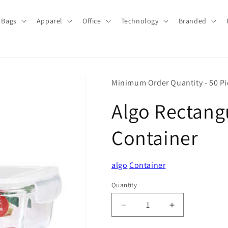
Bags
Apparel
Office
Technology
Branded
Minimum Order Quantity - 50 Pi
Algo Rectang
Container
algo
Container
Quantity
Quantity
Decrease
Increase
quantity
quantity