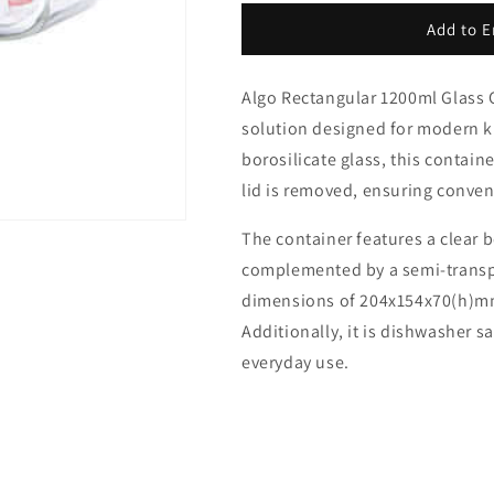
for
for
Algo
Algo
Add to E
Rectangular
Rectangular
1200ml
1200ml
Algo Rectangular 1200ml Glass Co
Glass
Glass
Container
Container
solution designed for modern ki
borosilicate glass, this contai
lid is removed, ensuring conve
The container features a clear bo
complemented by a semi-transpa
dimensions of 204x154x70(h)mm, i
Additionally, it is dishwasher s
everyday use.