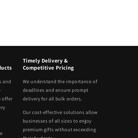
Timely Delivery &
ducts
Competitive Pricing
s and
We understand the importance of
-
deadlines and ensure prompt
 offer
delivery for all bulk orders.
ery
Our cost-effective solutions allow
businesses of all sizes to enjoy
premium gifts without exceeding
he