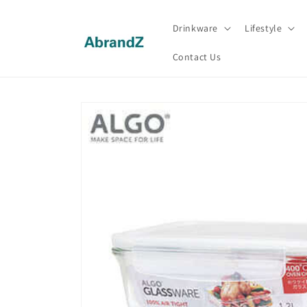
Skip to
content
Drinkware
Lifestyle
Contact Us
Skip to
product
information