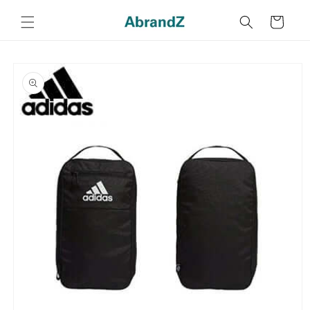
Skip to
content
Cart
Skip to
product
information