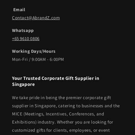
Email
Contact@AbrandZ.com
Whatsapp
+65 9610 0806
Working Days/Hours
Mon-Fri / 9:00AM - 6:00PM
Your Trusted Corporate Gift Supplier in
Singapore
We take pride in being the premier corporate gift
supplier in Singapore, catering to businesses and the
MICE (Meetings, Incentives, Conferences, and
Exhibitions) industry. Whether you are looking for
customized gifts for clients, employees, or event