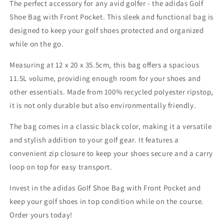
The perfect accessory for any avid golfer - the adidas Golf
Bag
Bag
with
with
Shoe Bag with Front Pocket. This sleek and functional bag is
Front
Front
designed to keep your golf shoes protected and organized
Pocket
Pocket
while on the go.
Measuring at 12 x 20 x 35.5cm, this bag offers a spacious
11.5L volume, providing enough room for your shoes and
other essentials. Made from 100% recycled polyester ripstop,
it is not only durable but also environmentally friendly.
The bag comes in a classic black color, making it a versatile
and stylish addition to your golf gear. It features a
convenient zip closure to keep your shoes secure and a carry
loop on top for easy transport.
Invest in the adidas Golf Shoe Bag with Front Pocket and
keep your golf shoes in top condition while on the course.
Order yours today!