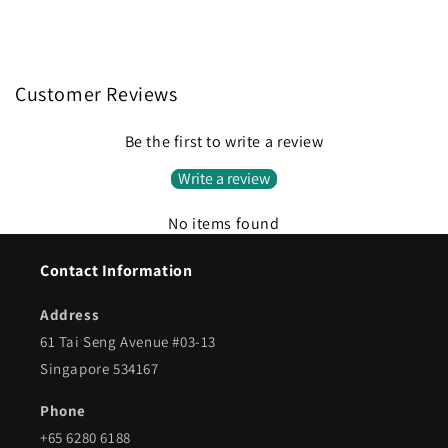
Customer Reviews
Be the first to write a review
Write a review
No items found
Contact Information
Address
61 Tai Seng Avenue #03-13
Singapore 534167
Phone
+65 6280 6188