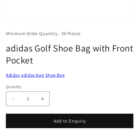
Open
media
1
Minimum Order Quantity - 50 Pieces
in
modal
adidas Golf Shoe Bag with Front
Pocket
Adidas
adidas bag
Shoe Bag
Quantity
Quantity
Decrease
Increase
quantity
quantity
for
for
adidas
adidas
Add to Enquiry
Golf
Golf
Shoe
Shoe