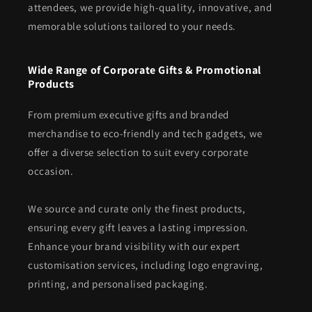
attendees, we provide high-quality, innovative, and
memorable solutions tailored to your needs.
Wide Range of Corporate Gifts & Promotional
Products
From premium executive gifts and branded
merchandise to eco-friendly and tech gadgets, we
offer a diverse selection to suit every corporate
occasion.
We source and curate only the finest products,
ensuring every gift leaves a lasting impression.
Enhance your brand visibility with our expert
customisation services, including logo engraving,
printing, and personalised packaging.