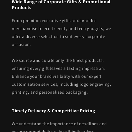
Wide Range of Corporate Gifts & Promotional
Products
From premium executive gifts and branded
merchandise to eco-friendly and tech gadgets, we
offer a diverse selection to suit every corporate
occasion.
We source and curate only the finest products,
ensuring every gift leaves a lasting impression.
Enhance your brand visibility with our expert
customisation services, including logo engraving,
printing, and personalised packaging.
Timely Delivery & Competitive Pricing
We understand the importance of deadlines and
ensure prompt delivery for all bulk orders.