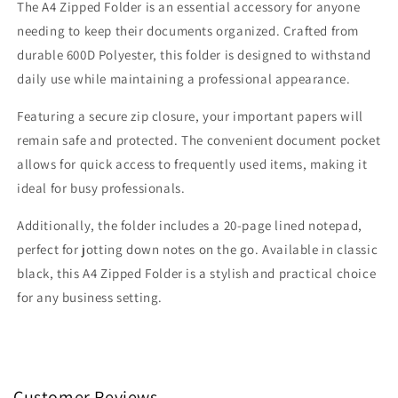
The A4 Zipped Folder is an essential accessory for anyone
needing to keep their documents organized. Crafted from
durable 600D Polyester, this folder is designed to withstand
daily use while maintaining a professional appearance.
Featuring a secure zip closure, your important papers will
remain safe and protected. The convenient document pocket
allows for quick access to frequently used items, making it
ideal for busy professionals.
Additionally, the folder includes a 20-page lined notepad,
perfect for jotting down notes on the go. Available in classic
black, this A4 Zipped Folder is a stylish and practical choice
for any business setting.
Customer Reviews