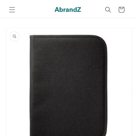
Skip to
content
Cart
Skip to
product
information