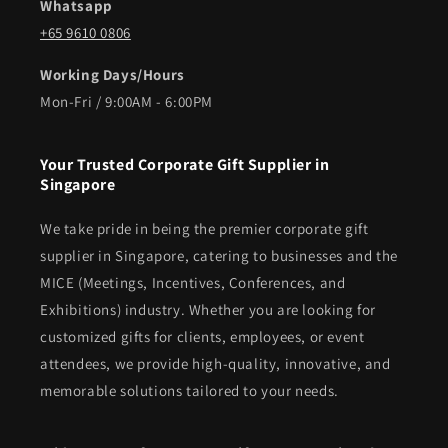
Whatsapp
+65 9610 0806
Working Days/Hours
Mon-Fri / 9:00AM - 6:00PM
Your Trusted Corporate Gift Supplier in
Singapore
We take pride in being the premier corporate gift
supplier in Singapore, catering to businesses and the
MICE (Meetings, Incentives, Conferences, and
Exhibitions) industry. Whether you are looking for
customized gifts for clients, employees, or event
attendees, we provide high-quality, innovative, and
memorable solutions tailored to your needs.