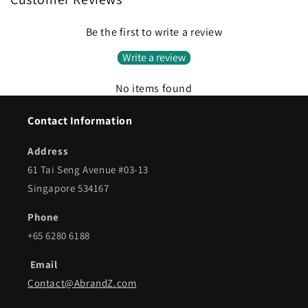
Be the first to write a review
Write a review
No items found
Contact Information
Address
61 Tai Seng Avenue #03-13
Singapore 534167
Phone
+65 6280 6188
Email
Contact@AbrandZ.com