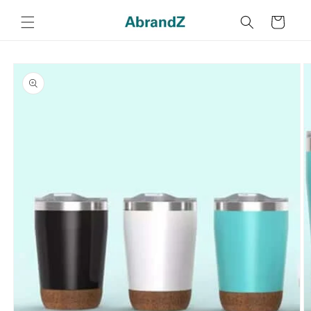
Skip to
content
Cart
Skip to
product
information