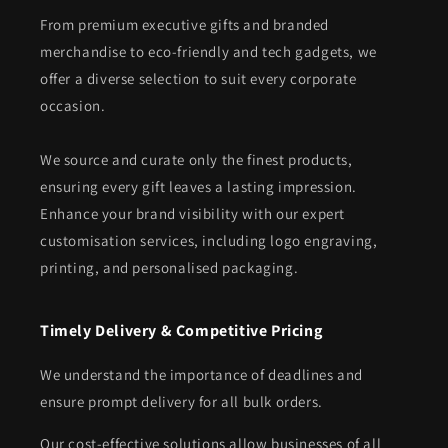
From premium executive gifts and branded
merchandise to eco-friendly and tech gadgets, we
offer a diverse selection to suit every corporate
occasion.
We source and curate only the finest products,
ensuring every gift leaves a lasting impression.
Enhance your brand visibility with our expert
customisation services, including logo engraving,
printing, and personalised packaging.
Timely Delivery & Competitive Pricing
We understand the importance of deadlines and
ensure prompt delivery for all bulk orders.
Our cost-effective solutions allow businesses of all