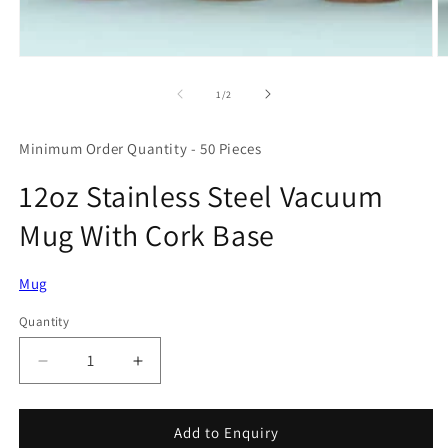
Open
O
media
m
1
2
of
1
/
2
in
in
modal
m
Minimum Order Quantity - 50 Pieces
12oz Stainless Steel Vacuum
Mug With Cork Base
Mug
Quantity
Quantity
Decrease
Increase
quantity
quantity
for
for
12oz
12oz
Add to Enquiry