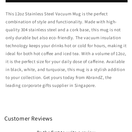
Stainless
Stainless
Steel
Steel
This 12oz Stainless Steel Vacuum Mug is the perfect
Vacuum
Vacuum
Mug
Mug
combination of style and functionality. Made with high-
With
With
quality 304 stainless steel and a cork base, this mug is not
Cork
Cork
only durable but also eco-friendly. The vacuum insulation
Base
Base
technology keeps your drinks hot or cold for hours, making it
ideal for both hot coffee and iced tea. With a volume of 12oz,
it is the perfect size for your daily dose of caffeine. Available
in black, white, and turquoise, this mug is a stylish addition
to your collection. Get yours today from AbrandZ, the
leading corporate gifts supplier in Singapore.
Customer Reviews