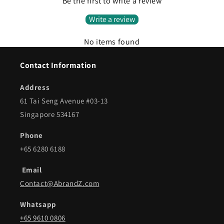
Be the first to write a review
Write a review
No items found
Contact Information
Address
61 Tai Seng Avenue #03-13
Singapore 534167
Phone
+65 6280 6188
Email
Contact@AbrandZ.com
Whatsapp
+65 9610 0806