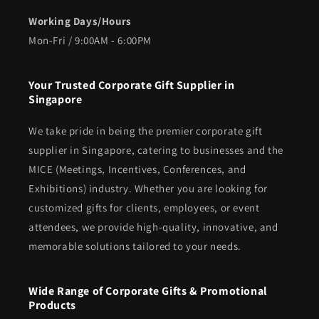
Working Days/Hours
Mon-Fri / 9:00AM - 6:00PM
Your Trusted Corporate Gift Supplier in
Singapore
We take pride in being the premier corporate gift
supplier in Singapore, catering to businesses and the
MICE (Meetings, Incentives, Conferences, and
Exhibitions) industry. Whether you are looking for
customized gifts for clients, employees, or event
attendees, we provide high-quality, innovative, and
memorable solutions tailored to your needs.
Wide Range of Corporate Gifts & Promotional
Products