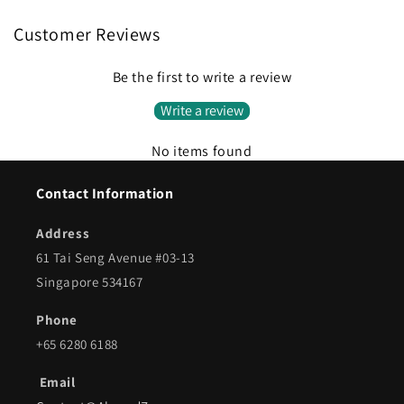
Customer Reviews
Be the first to write a review
Write a review
No items found
Contact Information
Address
61 Tai Seng Avenue #03-13
Singapore 534167
Phone
+65 6280 6188
Email