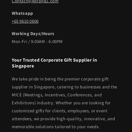
Contact@AbrandZ.com
Whatsapp
+65 9610 0806
Working Days/Hours
Mon-Fri / 9:00AM - 6:00PM
Your Trusted Corporate Gift Supplier in
Singapore
We take pride in being the premier corporate gift
supplier in Singapore, catering to businesses and the
MICE (Meetings, Incentives, Conferences, and
Exhibitions) industry. Whether you are looking for
customized gifts for clients, employees, or event
attendees, we provide high-quality, innovative, and
memorable solutions tailored to your needs.