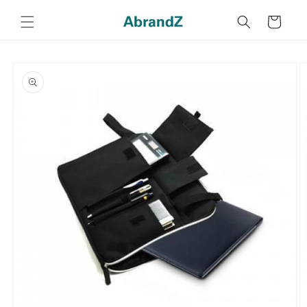
Skip to
content
Cart
Skip to
product
information