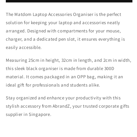
Laptop
Laptop
Accessories
Accessories
The Matdom Laptop Accessories Organiser is the perfect
Organiser
Organiser
solution for keeping your laptop and accessories neatly
arranged. Designed with compartments for your mouse,
charger, and a dedicated pen slot, it ensures everything is
easily accessible.
Measuring 25cm in height, 32cm in length, and 2cm in width,
this sleek black organiser is made from durable 300D
material. It comes packaged in an OPP bag, making it an
ideal gift for professionals and students alike.
Stay organized and enhance your productivity with this
stylish accessory from AbrandZ, your trusted corporate gifts
supplier in Singapore.