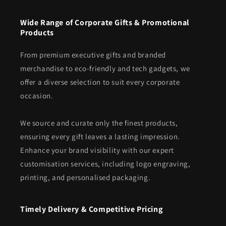
Wide Range of Corporate Gifts & Promotional
Products
From premium executive gifts and branded
merchandise to eco-friendly and tech gadgets, we
offer a diverse selection to suit every corporate
occasion.
We source and curate only the finest products,
ensuring every gift leaves a lasting impression.
Enhance your brand visibility with our expert
customisation services, including logo engraving,
printing, and personalised packaging.
Timely Delivery & Competitive Pricing