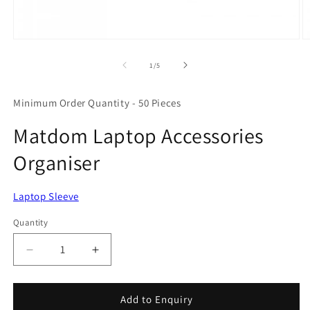
Open
O
media
m
1
2
of
1
/
5
in
in
modal
m
Minimum Order Quantity - 50 Pieces
Matdom Laptop Accessories
Organiser
Laptop Sleeve
Quantity
Quantity
Decrease
Increase
quantity
quantity
for
for
Matdom
Matdom
Add to Enquiry