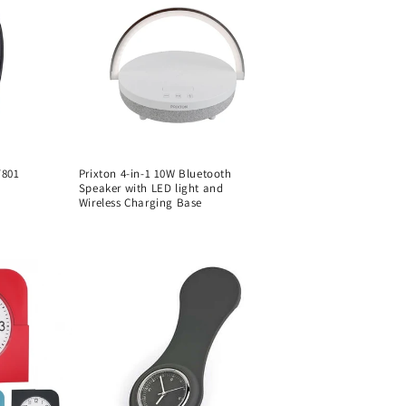
T801
Prixton 4-in-1 10W Bluetooth
Speaker with LED light and
Wireless Charging Base
Regular
price