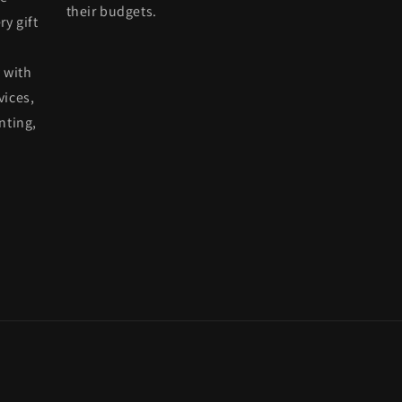
their budgets.
ry gift
 with
vices,
nting,