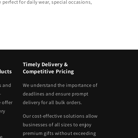
 perfect for daily wear, special occasions,
Timely Delivery &
ducts
Competitive Pricing
s and
We understand the importance of
-
deadlines and ensure prompt
 offer
delivery for all bulk orders.
ery
Our cost-effective solutions allow
businesses of all sizes to enjoy
premium gifts without exceeding
he