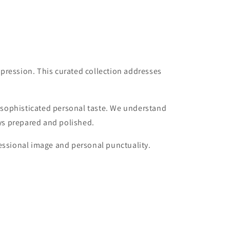
pression. This curated collection addresses
 sophisticated personal taste. We understand
ays prepared and polished.
fessional image and personal punctuality.