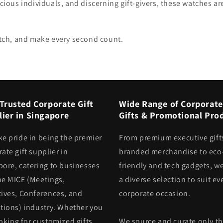
cious individuals, and discerning gift-givers, these watches are
watch, and make every second count.
Trusted Corporate Gift
Wide Range of Corporate
ier in Singapore
Gifts & Promotional Pro
ke pride in being the premier
From premium executive gift
ate gift supplier in
branded merchandise to eco
pore, catering to businesses
friendly and tech gadgets, we
he MICE (Meetings,
a diverse selection to suit ev
tives, Conferences, and
corporate occasion.
itions) industry. Whether you
oking for customized gifts
We source and curate only t