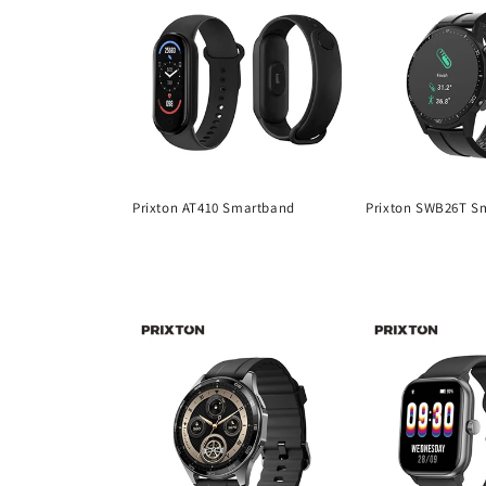
Prixton AT410 Smartband
Prixton SWB26T S
Regular
Regular
price
price