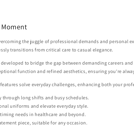
y Moment
overcoming the juggle of professional demands and personal ex
sly transitions from critical care to casual elegance.
ly developed to bridge the gap between demanding careers and
ceptional function and refined aesthetics, ensuring you're alw
e features solve everyday challenges, enhancing both your pro
ty through long shifts and busy schedules.
nal uniforms and elevate everyday style.
l timing needs in healthcare and beyond.
atement piece, suitable for any occasion.