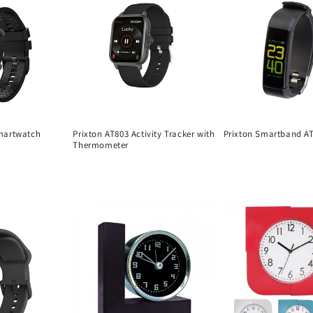
martwatch
Prixton AT803 Activity Tracker with
Prixton Smartband A
Thermometer
Regular
Regular
price
price