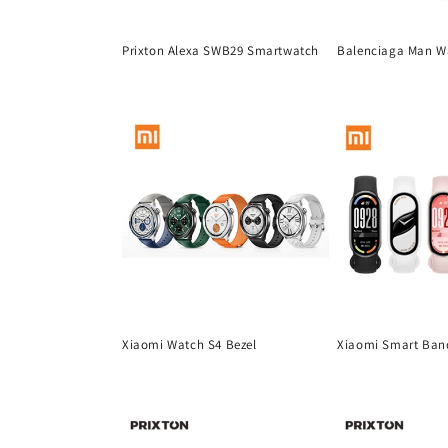
t
Prixton Alexa SWB29 Smartwatch
Balenciaga Man W
i
Regular
Regular
price
price
o
n
:
Xiaomi Watch S4 Bezel
Xiaomi Smart Ban
Regular
Regular
price
price