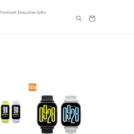
Premium Executive Gifts
Cart