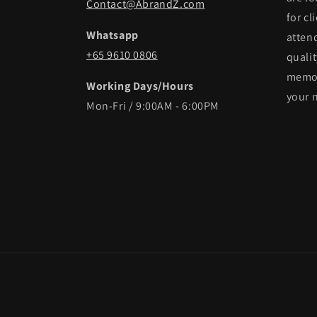
Contact@AbrandZ.com
for cl
Whatsapp
atten
+65 9610 0806
qualit
memor
Working Days/Hours
your 
Mon-Fri / 9:00AM - 6:00PM