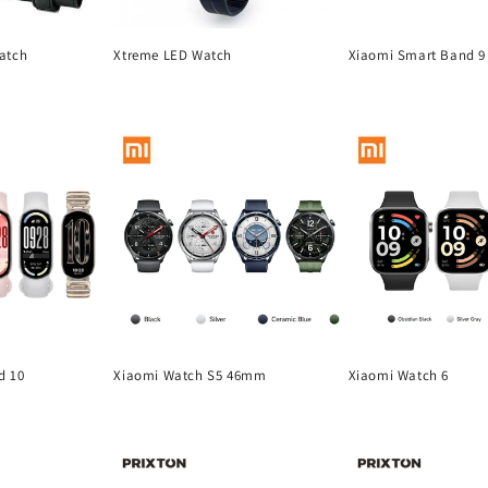
atch
Xtreme LED Watch
Xiaomi Smart Band 9 
Regular
Regular
price
price
d 10
Xiaomi Watch S5 46mm
Xiaomi Watch 6
Regular
Regular
price
price