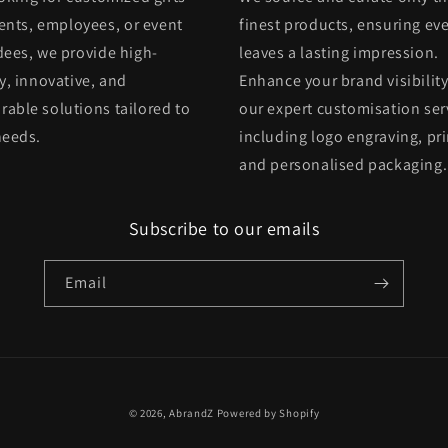
ients, employees, or event
finest products, ensuring eve
dees, we provide high-
leaves a lasting impression.
y, innovative, and
Enhance your brand visibility
able solutions tailored to
our expert customisation ser
needs.
including logo engraving, pri
and personalised packaging.
Subscribe to our emails
Email
© 2026,
AbrandZ
Powered by Shopify