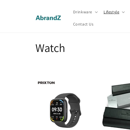
Skip to
content
Drinkware
Lifestyle
Contact Us
C
Watch
o
l
l
e
c