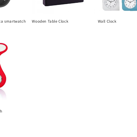
xa smartwatch
Wooden Table Clock
Wall Clock
Regular
Regular
price
price
ch