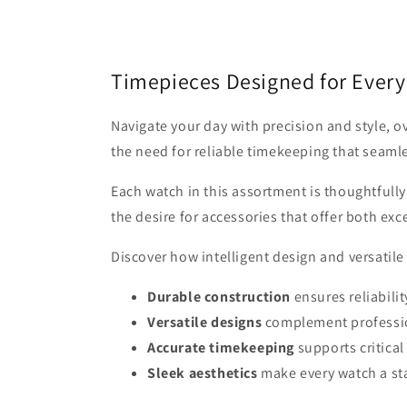
Timepieces Designed for Ever
Navigate your day with precision and style, 
the need for reliable timekeeping that seamles
Each watch in this assortment is thoughtful
the desire for accessories that offer both ex
Discover how intelligent design and versatil
Durable construction
ensures reliabili
Versatile designs
complement professio
Accurate timekeeping
supports critica
Sleek aesthetics
make every watch a st