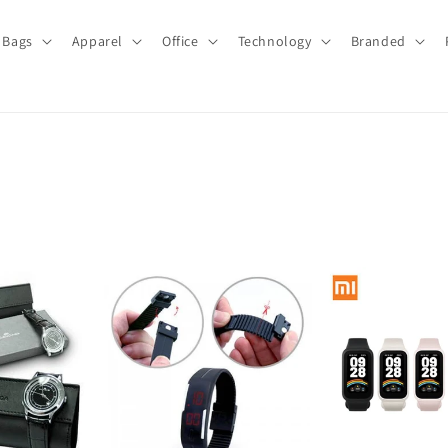
Bags
Apparel
Office
Technology
Branded