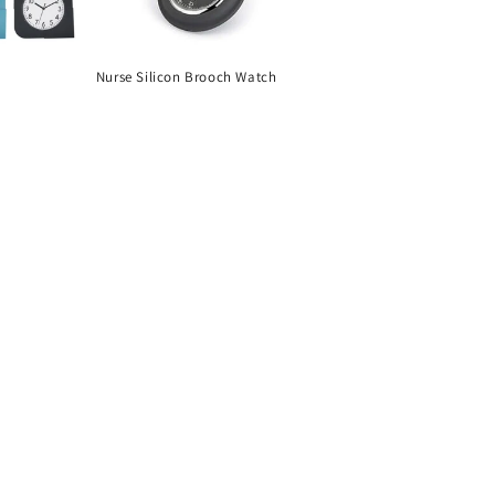
Nurse Silicon Brooch Watch
Regular
price