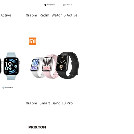
Active
Xiaomi Redmi Watch 5 Active
Regular
price
Xiaomi Smart Band 10 Pro
Regular
price