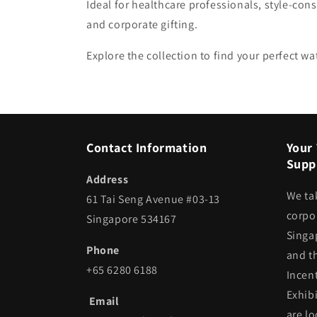
Ideal for healthcare professionals, style-cons
and corporate gifting.
Explore the collection to find your perfect 
Contact Information
Your 
Suppl
Address
We ta
61 Tai Seng Avenue #03-13
corpor
Singapore 534167
Singa
Phone
and t
+65 6280 6188
Incen
Exhib
Email
are lo