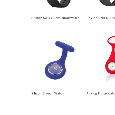
Prixton SWB3 Alexa smartwatch
Prixton SWB32 Ale
Regular
Regular
price
price
Silicon Brooch Watch
Analog Nurse Wat
Regular
Regular
price
price