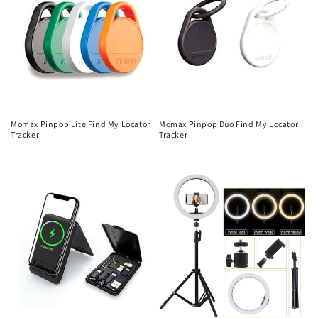
Momax Pinpop Lite Find My Locator
Momax Pinpop Duo Find My Locator
Tracker
Tracker
Regular
Regular
price
price