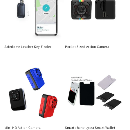
Safedome Leather Key Finder
Pocket Sized Action Camera
Regular
Regular
price
price
Mini HD Action Camera
Smartphone Lycra Smart Wallet