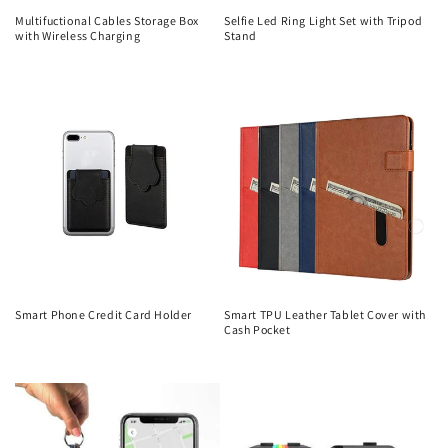
Multifuctional Cables Storage Box
Selfie Led Ring Light Set with Tripod
with Wireless Charging
Stand
Regular
Regular
price
price
Smart Phone Credit Card Holder
Smart TPU Leather Tablet Cover with
Cash Pocket
Regular
Regular
price
price