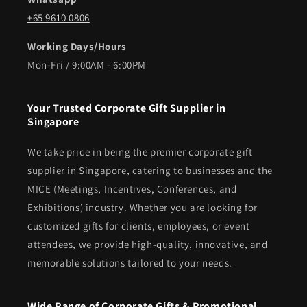
+65 9610 0806
Working Days/Hours
Mon-Fri / 9:00AM - 6:00PM
Your Trusted Corporate Gift Supplier in
Singapore
We take pride in being the premier corporate gift
supplier in Singapore, catering to businesses and the
MICE (Meetings, Incentives, Conferences, and
Exhibitions) industry. Whether you are looking for
customized gifts for clients, employees, or event
attendees, we provide high-quality, innovative, and
memorable solutions tailored to your needs.
Wide Range of Corporate Gifts & Promotional