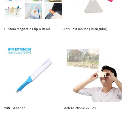
Custom Magnetic Clip & Band
Anti Lost Device (Triangular)
Regular
Regular
price
price
Wifi Extender
Mobile Phone VR Box
Regular
Regular
price
price