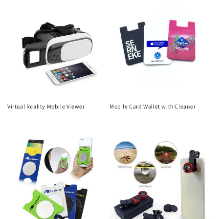
Virtual Reality Mobile Viewer
Mobile Card Wallet with Cleaner
Regular
Regular
price
price