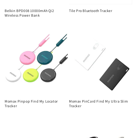
Belkin BPD008 10000mAh Qi2
Tile Pro Bluetooth Tracker
Wireless Power Bank
Regular
Regular
price
price
Momax Pinpop Find My Locator
Momax PinCard Find My Ultra Slim
Tracker
Tracker
Regular
Regular
price
price