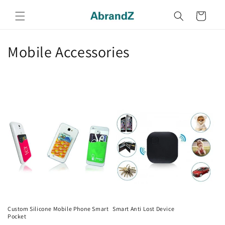
Skip to
content
Cart
C
Mobile Accessories
o
l
l
e
c
t
i
o
Custom Silicone Mobile Phone Smart
Smart Anti Lost Device
Pocket
Regular