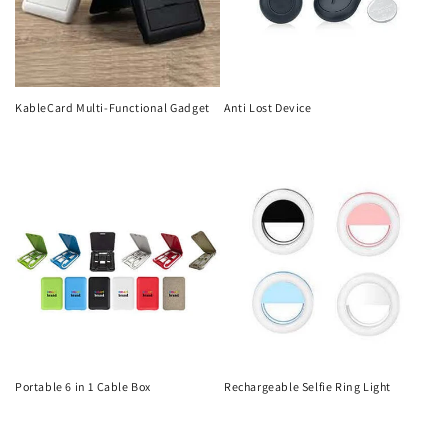
KableCard Multi-Functional Gadget
Anti Lost Device
Regular
Regular
price
price
Portable 6 in 1 Cable Box
Rechargeable Selfie Ring Light
Regular
Regular
price
price