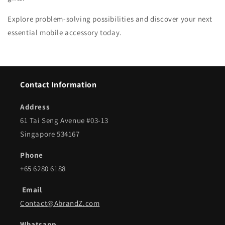
Explore problem-solving possibilities and discover your next
essential mobile accessory today.
Contact Information
Address
61 Tai Seng Avenue #03-13
Singapore 534167
Phone
+65 6280 6188
Email
Contact@AbrandZ.com
Whatsapp