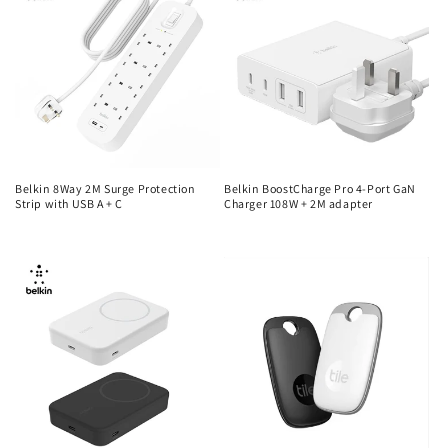
Belkin 8Way 2M Surge Protection
Belkin BoostCharge Pro 4-Port GaN
Strip with USB A + C
Charger 108W + 2M adapter
Regular
Regular
price
price