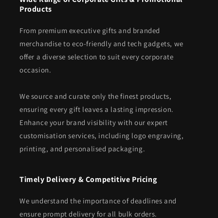
Products
From premium executive gifts and branded
merchandise to eco-friendly and tech gadgets, we
offer a diverse selection to suit every corporate
occasion.
We source and curate only the finest products,
ensuring every gift leaves a lasting impression.
Enhance your brand visibility with our expert
customisation services, including logo engraving,
printing, and personalised packaging.
Timely Delivery & Competitive Pricing
We understand the importance of deadlines and
ensure prompt delivery for all bulk orders.