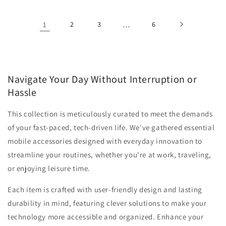
1
2
3
…
6
Navigate Your Day Without Interruption or
Hassle
This collection is meticulously curated to meet the demands
of your fast-paced, tech-driven life. We've gathered essential
mobile accessories designed with everyday innovation to
streamline your routines, whether you're at work, traveling,
or enjoying leisure time.
Each item is crafted with user-friendly design and lasting
durability in mind, featuring clever solutions to make your
technology more accessible and organized. Enhance your