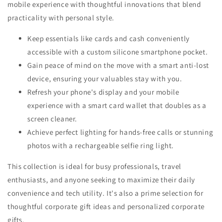
mobile experience with thoughtful innovations that blend
practicality with personal style.
Keep essentials like cards and cash conveniently
accessible with a custom silicone smartphone pocket.
Gain peace of mind on the move with a smart anti-lost
device, ensuring your valuables stay with you.
Refresh your phone's display and your mobile
experience with a smart card wallet that doubles as a
screen cleaner.
Achieve perfect lighting for hands-free calls or stunning
photos with a rechargeable selfie ring light.
This collection is ideal for busy professionals, travel
enthusiasts, and anyone seeking to maximize their daily
convenience and tech utility. It's also a prime selection for
thoughtful corporate gift ideas and personalized corporate
gifts.