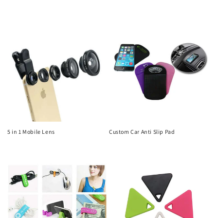
Regular
Regular
price
price
5 in 1 Mobile Lens
Custom Car Anti Slip Pad
Regular
Regular
price
price