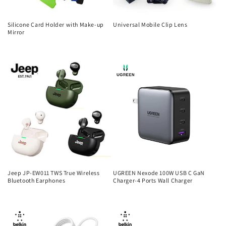
Silicone Card Holder with Make-up
Universal Mobile Clip Lens
Mirror
Regular
Regular
price
price
Jeep JP-EW011 TWS True Wireless
UGREEN Nexode 100W USB C GaN
Bluetooth Earphones
Charger-4 Ports Wall Charger
Regular
Regular
price
price