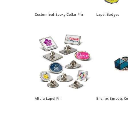
t
Customized Epoxy Collar Pin
Lapel Badges
i
Regular
Regular
price
price
o
n
:
Altura Lapel Pin
Enemel Emboss Col
Regular
Regular
price
price