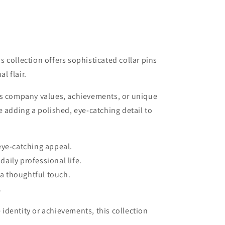
 collection offers sophisticated collar pins
l flair.
ess company values, achievements, or unique
 adding a polished, eye-catching detail to
 eye-catching appeal.
aily professional life.
 a thoughtful touch.
.
 identity or achievements, this collection