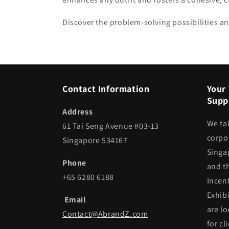
Discover the problem-solving possibilities an
Contact Information
Your 
Suppl
Address
We ta
61 Tai Seng Avenue #03-13
corpor
Singapore 534167
Singa
Phone
and t
+65 6280 6188
Incen
Exhib
Email
are lo
Contact@AbrandZ.com
for cl