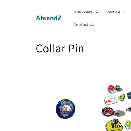
Skip to
content
Drinkware
Lifestyle
Contact Us
C
Collar Pin
o
l
l
e
c