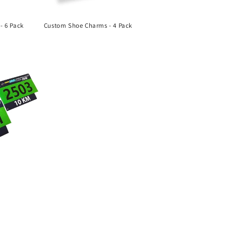
- 6 Pack
Custom Shoe Charms - 4 Pack
Regular
price