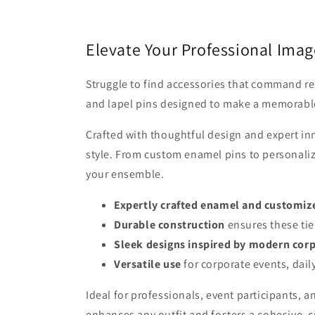
Elevate Your Professional Image
Struggle to find accessories that command re
and lapel pins designed to make a memorable 
Crafted with thoughtful design and expert in
style. From custom enamel pins to personalize
your ensemble.
Expertly crafted enamel and customiz
Durable construction
ensures these tie
Sleek designs inspired by modern corp
Versatile use
for corporate events, dail
Ideal for professionals, event participants, a
enhances any outfit and fosters a cohesive, c