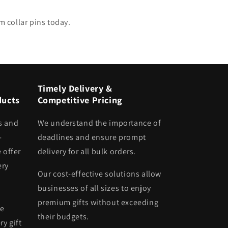
m collar pins today.
Timely Delivery &
ducts
Competitive Pricing
s and
We understand the importance of
-
deadlines and ensure prompt
 offer
delivery for all bulk orders.
ery
Our cost-effective solutions allow
businesses of all sizes to enjoy
premium gifts without exceeding
he
their budgets.
ry gift