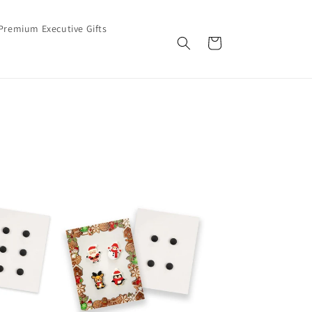
Premium Executive Gifts
Cart