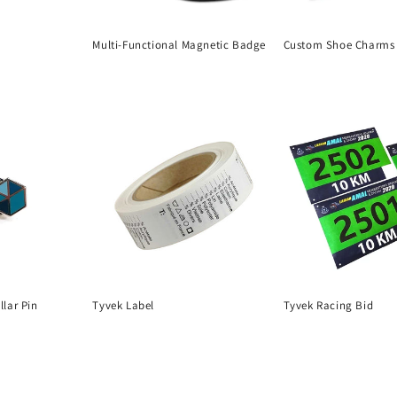
Multi-Functional Magnetic Badge
Custom Shoe Charms 
Regular
Regular
price
price
lar Pin
Tyvek Label
Tyvek Racing Bid
Regular
Regular
price
price