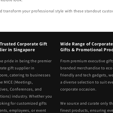
d transform your professional style with these standout custo
Trusted Corporate Gift
Wide Range of Corporate
ier in Singapore
Gifts & Promotional Pro
ke pride in being the premier
From premium executive gift
ate gift supplier in
branded merchandise to eco
pore, catering to businesses
friendly and tech gadgets, we
he MICE (Meetings,
a diverse selection to suit ev
tives, Conferences, and
corporate occasion.
itions) industry. Whether you
oking for customized gifts
We source and curate only t
ients, employees, or event
finest products, ensuring eve