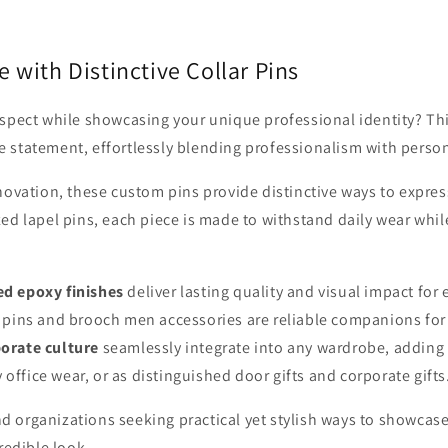
 with Distinctive Collar Pins
spect while showcasing your unique professional identity? This
statement, effortlessly blending professionalism with persona
novation, these custom pins provide distinctive ways to expr
d lapel pins, each piece is made to withstand daily wear while
ed epoxy finishes
deliver lasting quality and visual impact for
 pins and brooch men accessories are reliable companions for d
orate culture
seamlessly integrate into any wardrobe, adding
y office wear, or as distinguished door gifts and corporate gifts
nd organizations seeking practical yet stylish ways to showcase
redible look.