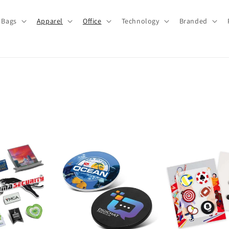
Bags
Apparel
Office
Technology
Branded