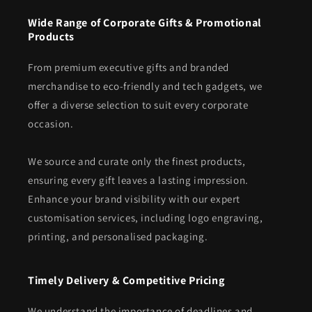
Wide Range of Corporate Gifts & Promotional
Products
From premium executive gifts and branded
merchandise to eco-friendly and tech gadgets, we
offer a diverse selection to suit every corporate
occasion.
We source and curate only the finest products,
ensuring every gift leaves a lasting impression.
Enhance your brand visibility with our expert
customisation services, including logo engraving,
printing, and personalised packaging.
Timely Delivery & Competitive Pricing
We understand the importance of deadlines and