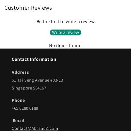
Customer Reviews
Be the first to write a review
Write a review
No items found
Contact Information
Address
61 Tai Seng Avenue #03-13
Singapore 534167
Phone
+65 6280 6188
Email
Contact@AbrandZ.com