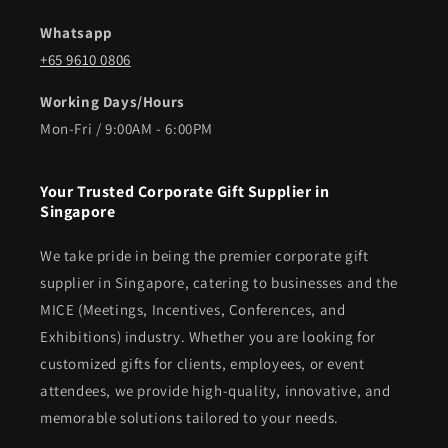
Whatsapp
+65 9610 0806
Working Days/Hours
Mon-Fri / 9:00AM - 6:00PM
Your Trusted Corporate Gift Supplier in
Singapore
We take pride in being the premier corporate gift
supplier in Singapore, catering to businesses and the
MICE (Meetings, Incentives, Conferences, and
Exhibitions) industry. Whether you are looking for
customized gifts for clients, employees, or event
attendees, we provide high-quality, innovative, and
memorable solutions tailored to your needs.