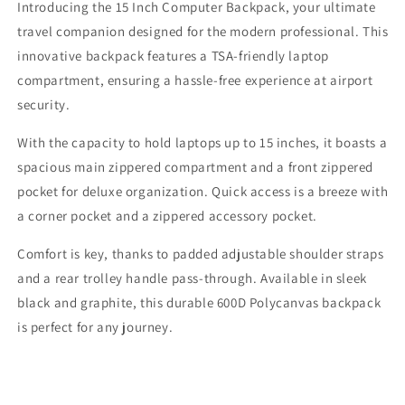
Introducing the 15 Inch Computer Backpack, your ultimate
Backpack
Backpack
travel companion designed for the modern professional. This
innovative backpack features a TSA-friendly laptop
compartment, ensuring a hassle-free experience at airport
security.
With the capacity to hold laptops up to 15 inches, it boasts a
spacious main zippered compartment and a front zippered
pocket for deluxe organization. Quick access is a breeze with
a corner pocket and a zippered accessory pocket.
Comfort is key, thanks to padded adjustable shoulder straps
and a rear trolley handle pass-through. Available in sleek
black and graphite, this durable 600D Polycanvas backpack
is perfect for any journey.