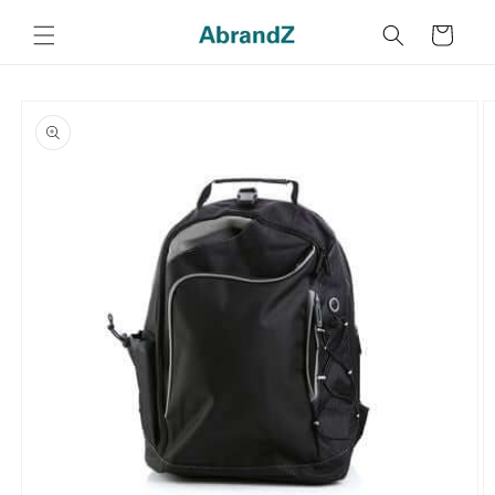
Skip to
content
Cart
Skip to
product
information