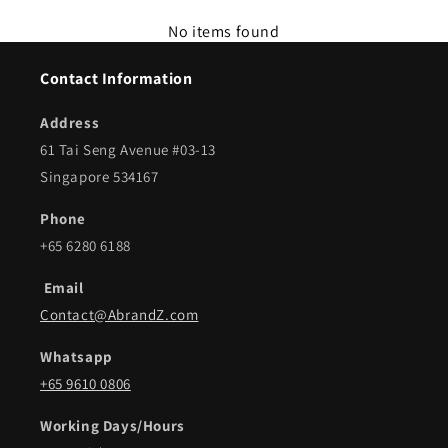
No items found
Contact Information
Address
61 Tai Seng Avenue #03-13
Singapore 534167
Phone
+65 6280 6188
Email
Contact@AbrandZ.com
Whatsapp
+65 9610 0806
Working Days/Hours