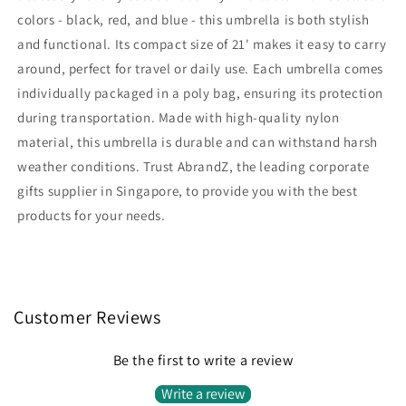
colors - black, red, and blue - this umbrella is both stylish
and functional. Its compact size of 21' makes it easy to carry
around, perfect for travel or daily use. Each umbrella comes
individually packaged in a poly bag, ensuring its protection
during transportation. Made with high-quality nylon
material, this umbrella is durable and can withstand harsh
weather conditions. Trust AbrandZ, the leading corporate
gifts supplier in Singapore, to provide you with the best
products for your needs.
Customer Reviews
Be the first to write a review
Write a review