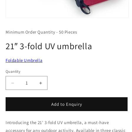
Open
media
1
Minimum Order Quantity - 50 Pieces
in
modal
21″ 3-fold UV umbrella
Foldable Umbrella
Quantity
Quantity
Decrease
Increase
quantity
quantity
for
for
21″
21″
Add to Enquiry
3-
3-
fold
fold
Introducing the 21' 3-fold UV umbrella, a must-have
UV
UV
umbrella
umbrella
accessory for any outdoor activity. Available in three classic