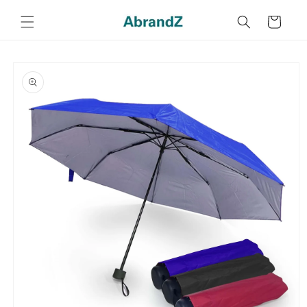
Skip to
content
Cart
Skip to
product
information