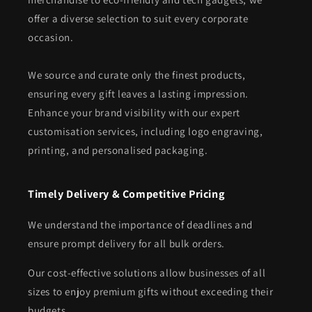
offer a diverse selection to suit every corporate
occasion.
We source and curate only the finest products,
ensuring every gift leaves a lasting impression.
Enhance your brand visibility with our expert
customisation services, including logo engraving,
printing, and personalised packaging.
Timely Delivery & Competitive Pricing
We understand the importance of deadlines and
ensure prompt delivery for all bulk orders.
Our cost-effective solutions allow businesses of all
sizes to enjoy premium gifts without exceeding their
budgets.