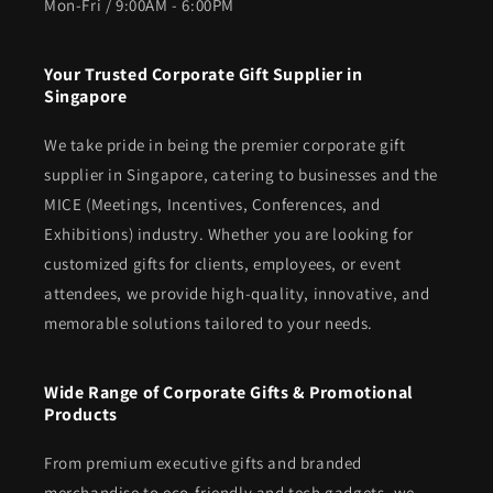
Mon-Fri / 9:00AM - 6:00PM
Your Trusted Corporate Gift Supplier in
Singapore
We take pride in being the premier corporate gift
supplier in Singapore, catering to businesses and the
MICE (Meetings, Incentives, Conferences, and
Exhibitions) industry. Whether you are looking for
customized gifts for clients, employees, or event
attendees, we provide high-quality, innovative, and
memorable solutions tailored to your needs.
Wide Range of Corporate Gifts & Promotional
Products
From premium executive gifts and branded
merchandise to eco-friendly and tech gadgets, we