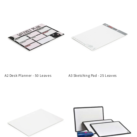
n
price
price
:
A2 Desk Planner - 50 Leaves
A3 Sketching Pad - 25 Leaves
Regular
Regular
price
price