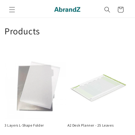
Skip to
content
Cart
C
Products
o
l
l
e
c
t
i
o
3 Layers L-Shape Folder
A2 Desk Planner - 25 Leaves
Regular
Regular