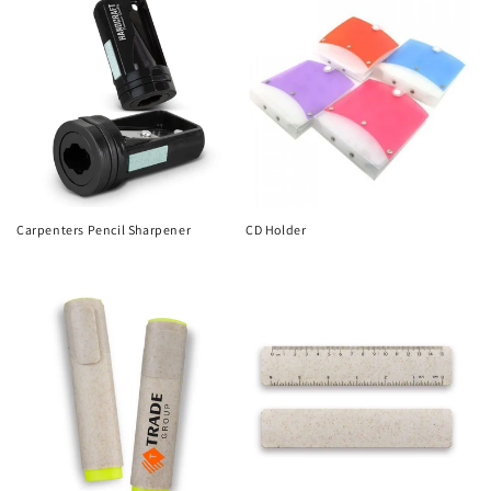
Carpenters Pencil Sharpener
CD Holder
Regular
Regular
price
price