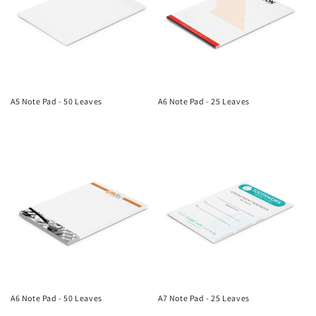
A5 Note Pad - 50 Leaves
A6 Note Pad - 25 Leaves
Regular
Regular
price
price
A6 Note Pad - 50 Leaves
A7 Note Pad - 25 Leaves
Regular
Regular