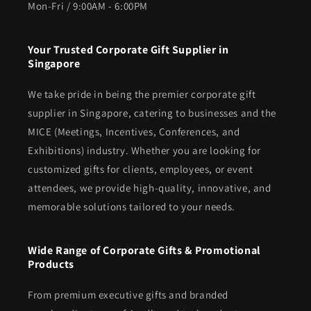
Mon-Fri / 9:00AM - 6:00PM
Your Trusted Corporate Gift Supplier in
Singapore
We take pride in being the premier corporate gift
supplier in Singapore, catering to businesses and the
MICE (Meetings, Incentives, Conferences, and
Exhibitions) industry. Whether you are looking for
customized gifts for clients, employees, or event
attendees, we provide high-quality, innovative, and
memorable solutions tailored to your needs.
Wide Range of Corporate Gifts & Promotional
Products
From premium executive gifts and branded