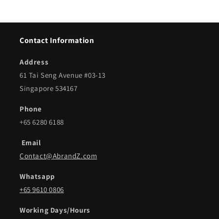
Contact Information
Address
61 Tai Seng Avenue #03-13
Singapore 534167
Phone
+65 6280 6188
Email
Contact@AbrandZ.com
Whatsapp
+65 9610 0806
Working Days/Hours