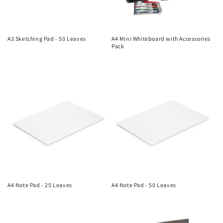
A3 Sketching Pad - 50 Leaves
A4 Mini Whiteboard with Accessories
Pack
Regular
Regular
price
price
A4 Note Pad - 25 Leaves
A4 Note Pad - 50 Leaves
Regular
Regular
price
price