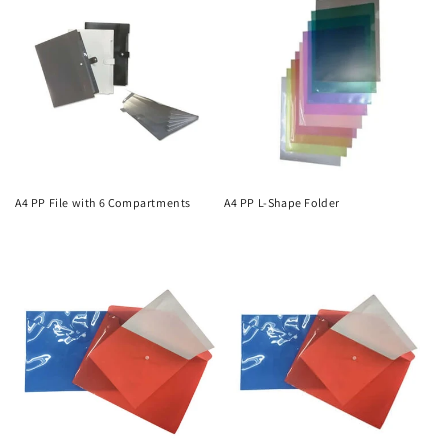
A4 PP File with 6 Compartments
A4 PP L-Shape Folder
Regular
Regular
price
price