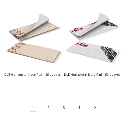
Regular
Regular
price
price
DLE Horizontal Note Pad - 25 Leaves
DLE Horizontal Note Pad - 50 Leaves
Regular
Regular
price
price
1
2
3
4