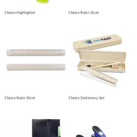
Choice Highlighter
Choice Ruler 15cm
Regular
Regular
price
price
Choice Ruler 30cm
Choice Stationery Set
Regular
Regular
price
price