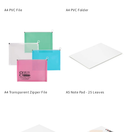
A4 PVC File
A4 PVC Folder
Regular
Regular
price
price
A4 Transparent Zipper File
A5 Note Pad - 25 Leaves
Regular
Regular
price
price