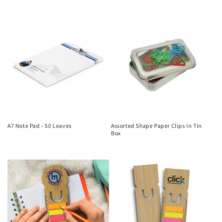
price
price
A7 Note Pad - 50 Leaves
Assorted Shape Paper Clips In Tin
Box
Regular
Regular
price
price