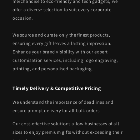
merchandise to eco-friendly and tech gadgets, we
offer a diverse selection to suit every corporate
occasion.
We source and curate only the finest products,
ensuring every gift leaves a lasting impression.
Enhance your brand visibility with our expert
customisation services, including logo engraving,
printing, and personalised packaging.
Timely Delivery & Competitive Pricing
We understand the importance of deadlines and
ensure prompt delivery for all bulk orders.
Our cost-effective solutions allow businesses of all
sizes to enjoy premium gifts without exceeding their