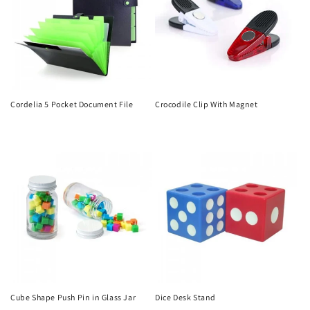
Cordelia 5 Pocket Document File
Crocodile Clip With Magnet
Regular
Regular
price
price
Cube Shape Push Pin in Glass Jar
Dice Desk Stand