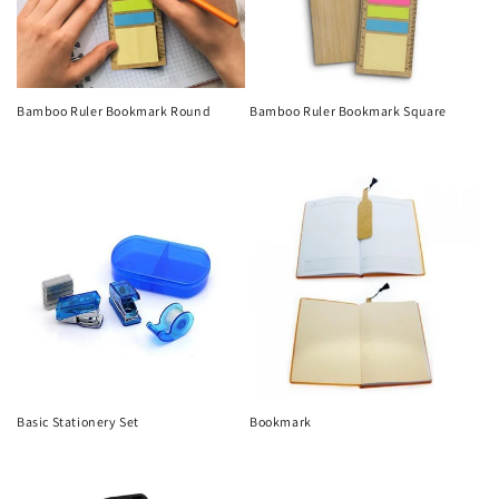
Bamboo Ruler Bookmark Round
Bamboo Ruler Bookmark Square
Regular
Regular
price
price
Basic Stationery Set
Bookmark
Regular
Regular
price
price