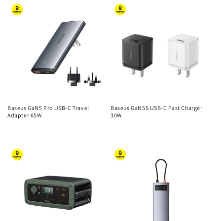
Baseus GaN5 Pro USB-C Travel
Baseus GaN5S USB-C Fast Charger
Adapter 65W
30W
Regular
Regular
price
price