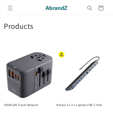
Skip to
content
Cart
C
Products
o
l
l
e
c
t
i
o
100W GaN Travel Adaptor
Baseus 12 in 1 Laptop USB-C Hub
Regular
Regular