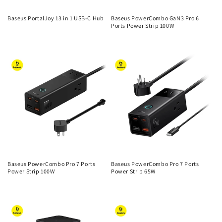
Baseus PortalJoy 13 in 1 USB-C Hub
Baseus PowerCombo GaN3 Pro 6
Ports Power Strip 100W
Regular
Regular
price
price
Baseus PowerCombo Pro 7 Ports
Baseus PowerCombo Pro 7 Ports
Power Strip 100W
Power Strip 65W
Regular
Regular
price
price