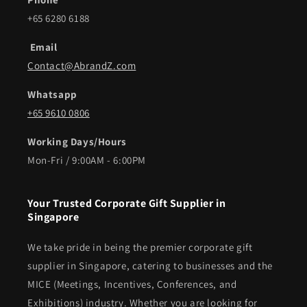
+65 6280 6188
Email
Contact@AbrandZ.com
Whatsapp
+65 9610 0806
Working Days/Hours
Mon-Fri / 9:00AM - 6:00PM
Your Trusted Corporate Gift Supplier in
Singapore
We take pride in being the premier corporate gift
supplier in Singapore, catering to businesses and the
MICE (Meetings, Incentives, Conferences, and
Exhibitions) industry. Whether you are looking for