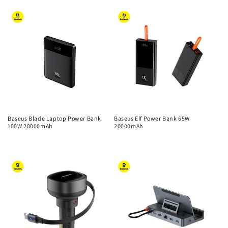
price
price
Baseus Blade Laptop Power Bank
Baseus Elf Power Bank 65W
100W 20000mAh
20000mAh
Regular
Regular
price
price