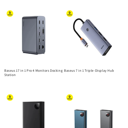
n
price
price
:
Baseus 17 in 1 Pro 4 Monitors Docking
Baseus 7 in 1 Triple-Display Hub
Station
Regular
Regular
price
price