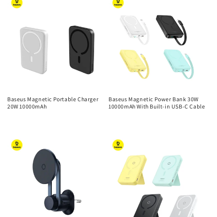
Baseus Magnetic Portable Charger
Baseus Magnetic Power Bank 30W
20W 10000mAh
10000mAh With Built-in USB-C Cable
Regular
Regular
price
price