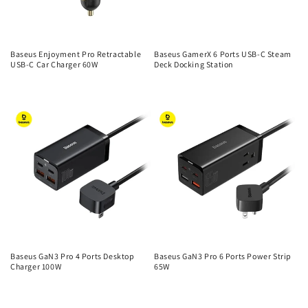
Baseus Enjoyment Pro Retractable
Baseus GamerX 6 Ports USB-C Steam
USB-C Car Charger 60W
Deck Docking Station
Regular
Regular
price
price
Baseus GaN3 Pro 4 Ports Desktop
Baseus GaN3 Pro 6 Ports Power Strip
Charger 100W
65W
Regular
Regular
price
price