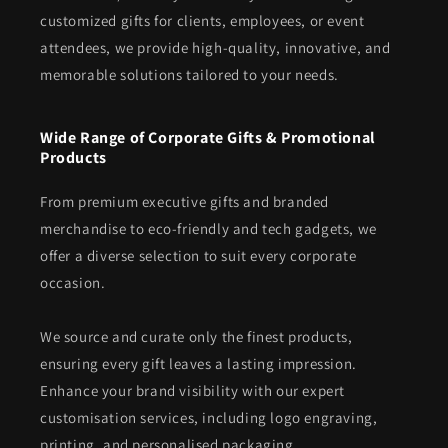
customized gifts for clients, employees, or event
attendees, we provide high-quality, innovative, and
memorable solutions tailored to your needs.
Wide Range of Corporate Gifts & Promotional
Products
From premium executive gifts and branded
merchandise to eco-friendly and tech gadgets, we
offer a diverse selection to suit every corporate
occasion.
We source and curate only the finest products,
ensuring every gift leaves a lasting impression.
Enhance your brand visibility with our expert
customisation services, including logo engraving,
printing, and personalised packaging.