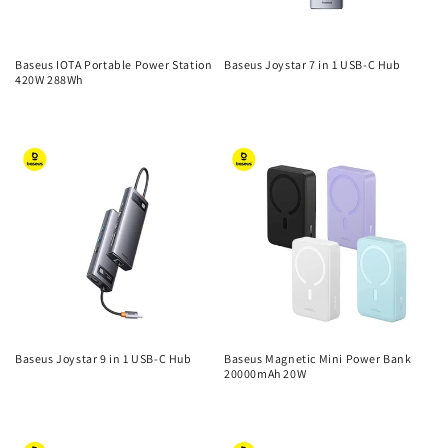
Baseus IOTA Portable Power Station
Baseus Joystar 7 in 1 USB-C Hub
420W 288Wh
Regular
Regular
price
price
Baseus Joystar 9 in 1 USB-C Hub
Baseus Magnetic Mini Power Bank
20000mAh 20W
Regular
Regular
price
price