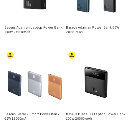
Baseus Adaman Laptop Power Bank
Baseus Adaman Power Bank 65W
140W 24000mAh
20000mAh
Regular
Regular
price
price
Baseus Blade 2 Smart Power Bank
Baseus Blade HD Laptop Power Bank
65W 12000mAh
100W 20000mAh
Regular
Regular