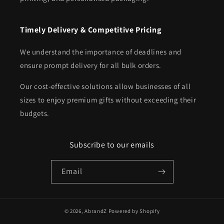
Timely Delivery & Competitive Pricing
We understand the importance of deadlines and
ensure prompt delivery for all bulk orders.
Our cost-effective solutions allow businesses of all
sizes to enjoy premium gifts without exceeding their
budgets.
Subscribe to our emails
Email
© 2026,
AbrandZ
Powered by Shopify