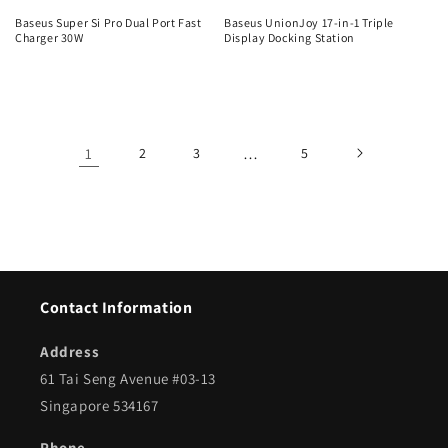
Baseus Super Si Pro Dual Port Fast
Baseus UnionJoy 17-in-1 Triple
Charger 30W
Display Docking Station
Regular
Regular
price
price
1
2
3
…
5
Contact Information
Address
61 Tai Seng Avenue #03-13
Singapore 534167
Phone