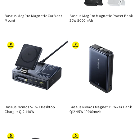
Baseus MagPro Magnetic Car Vent
Baseus MagPro Magnetic Power Bank
Mount
20W 5000mAh
Regular
Regular
price
price
Baseus Nomos 5-in-1 Desktop
Baseus Nomos Magnetic Power Bank
Charger Qi2 140W
Qi2 45W 10000mAh
Regular
Regular
price
price