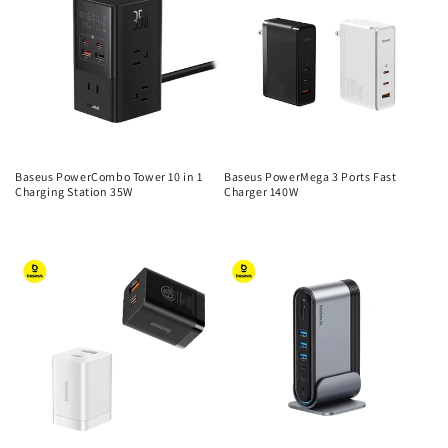
Baseus PowerCombo Tower 10 in 1
Baseus PowerMega 3 Ports Fast
Charging Station 35W
Charger 140W
Regular
Regular
price
price