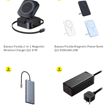
Baseus PicoGo 2-in-1 Magnetic
Baseus PicoGo Magnetic Power Bank
Wireless Charger Qi2 67W
Qi2 5000mAh 20W
Regular
Regular
price
price